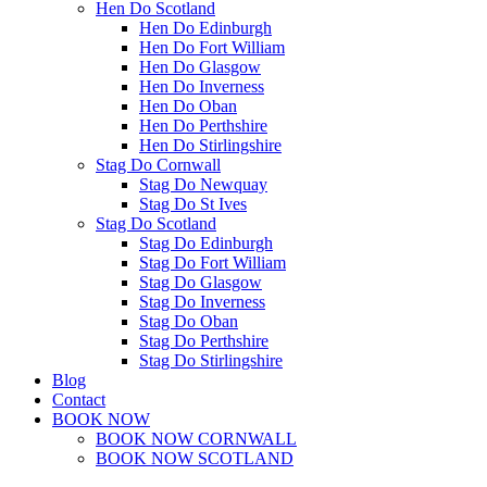
Hen Do Scotland
Hen Do Edinburgh
Hen Do Fort William
Hen Do Glasgow
Hen Do Inverness
Hen Do Oban
Hen Do Perthshire
Hen Do Stirlingshire
Stag Do Cornwall
Stag Do Newquay
Stag Do St Ives
Stag Do Scotland
Stag Do Edinburgh
Stag Do Fort William
Stag Do Glasgow
Stag Do Inverness
Stag Do Oban
Stag Do Perthshire
Stag Do Stirlingshire
Blog
Contact
BOOK NOW
BOOK NOW CORNWALL
BOOK NOW SCOTLAND