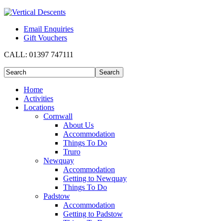
Email Enquiries
Gift Vouchers
CALL:
01397 747111
Home
Activities
Locations
Cornwall
About Us
Accommodation
Things To Do
Truro
Newquay
Accommodation
Getting to Newquay
Things To Do
Padstow
Accommodation
Getting to Padstow