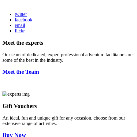
twitter
facebook
email
flickr
Meet the experts
Our team of dedicated, expert professional adventure facilitators are
some of the best in the industry.
Meet the Team
Gift Vouchers
An ideal, fun and unique gift for any occasion, choose from our
extensive range of activities.
Buy Now