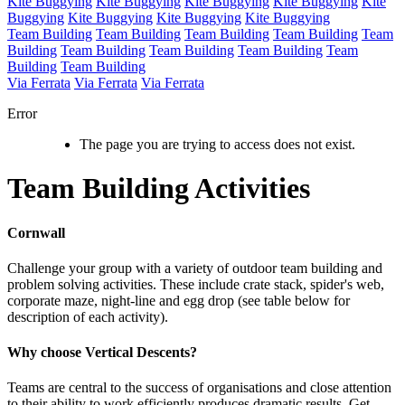
Kite Buggying
Kite Buggying
Kite Buggying
Kite Buggying
Kite
Buggying
Kite Buggying
Kite Buggying
Kite Buggying
Team Building
Team Building
Team Building
Team Building
Team
Building
Team Building
Team Building
Team Building
Team
Building
Team Building
Via Ferrata
Via Ferrata
Via Ferrata
Error
The page you are trying to access does not exist.
Team Building Activities
Cornwall
Challenge your group with a variety of outdoor team building and
problem solving activities. These include crate stack, spider's web,
corporate maze, night-line and egg drop (see table below for
description of each activity).
Why choose Vertical Descents?
Teams are central to the success of organisations and close attention
to their ability to work efficiently produces dramatic results. Get