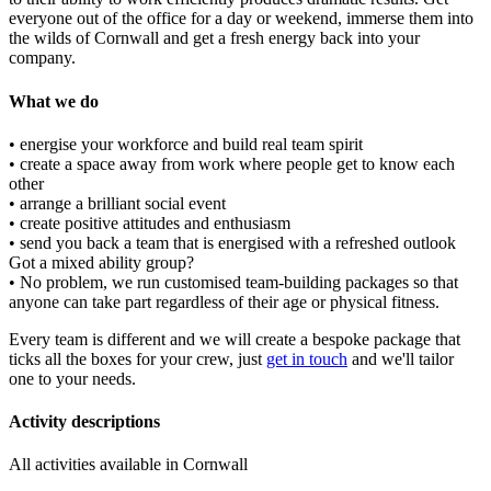
everyone out of the office for a day or weekend, immerse them into
the wilds of Cornwall and get a fresh energy back into your
company.
What we do
• energise your workforce and build real team spirit
• create a space away from work where people get to know each
other
• arrange a brilliant social event
• create positive attitudes and enthusiasm
• send you back a team that is energised with a refreshed outlook
Got a mixed ability group?
• No problem, we run customised team-building packages so that
anyone can take part regardless of their age or physical fitness.
Every team is different and we will create a bespoke package that
ticks all the boxes for your crew, just
get in touch
and we'll tailor
one to your needs.
Activity descriptions
All activities available in Cornwall