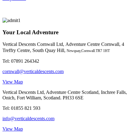
Your Local Adventure
Vertical Descents Cornwall Ltd,
Adventure Centre Cornwall, 4
Treffry Centre, South Quay Hill,
Newquay,Cornwall.TR7 1HT
Tel:
07891 264342
cornwall@verticaldescents.com
View Map
Vertical Descents Ltd, Adventure Centre Scotland, Inchree Falls,
Onich, Fort William, Scotland. PH33 6SE
Tel:
01855 821 593
info@verticaldescents.com
View Map