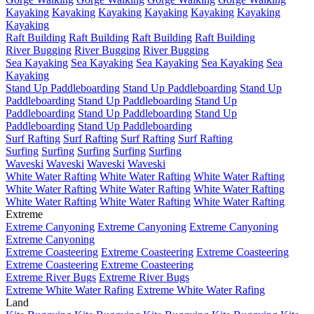
Kayaking
Kayaking
Kayaking
Kayaking
Kayaking
Kayaking
Kayaking
Raft Building
Raft Building
Raft Building
Raft Building
River Bugging
River Bugging
River Bugging
Sea Kayaking
Sea Kayaking
Sea Kayaking
Sea Kayaking
Sea
Kayaking
Stand Up Paddleboarding
Stand Up Paddleboarding
Stand Up
Paddleboarding
Stand Up Paddleboarding
Stand Up
Paddleboarding
Stand Up Paddleboarding
Stand Up
Paddleboarding
Stand Up Paddleboarding
Surf Rafting
Surf Rafting
Surf Rafting
Surf Rafting
Surfing
Surfing
Surfing
Surfing
Surfing
Waveski
Waveski
Waveski
Waveski
White Water Rafting
White Water Rafting
White Water Rafting
White Water Rafting
White Water Rafting
White Water Rafting
White Water Rafting
White Water Rafting
White Water Rafting
Extreme
Extreme Canyoning
Extreme Canyoning
Extreme Canyoning
Extreme Canyoning
Extreme Coasteering
Extreme Coasteering
Extreme Coasteering
Extreme Coasteering
Extreme Coasteering
Extreme River Bugs
Extreme River Bugs
Extreme White Water Rafing
Extreme White Water Rafing
Land