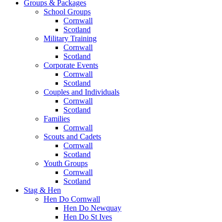
Groups & Packages
School Groups
Cornwall
Scotland
Military Training
Cornwall
Scotland
Corporate Events
Cornwall
Scotland
Couples and Individuals
Cornwall
Scotland
Families
Cornwall
Scouts and Cadets
Cornwall
Scotland
Youth Groups
Cornwall
Scotland
Stag & Hen
Hen Do Cornwall
Hen Do Newquay
Hen Do St Ives