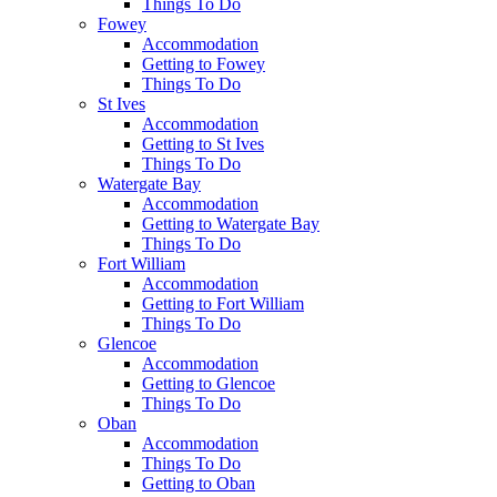
Things To Do
Fowey
Accommodation
Getting to Fowey
Things To Do
St Ives
Accommodation
Getting to St Ives
Things To Do
Watergate Bay
Accommodation
Getting to Watergate Bay
Things To Do
Fort William
Accommodation
Getting to Fort William
Things To Do
Glencoe
Accommodation
Getting to Glencoe
Things To Do
Oban
Accommodation
Things To Do
Getting to Oban