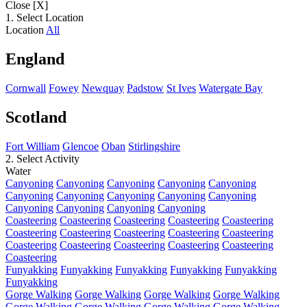
Close [X]
1. Select Location
Location
All
England
Cornwall
Fowey
Newquay
Padstow
St Ives
Watergate Bay
Scotland
Fort William
Glencoe
Oban
Stirlingshire
2. Select Activity
Water
Canyoning
Canyoning
Canyoning
Canyoning
Canyoning
Canyoning
Canyoning
Canyoning
Canyoning
Canyoning
Canyoning
Canyoning
Canyoning
Canyoning
Coasteering
Coasteering
Coasteering
Coasteering
Coasteering
Coasteering
Coasteering
Coasteering
Coasteering
Coasteering
Coasteering
Coasteering
Coasteering
Coasteering
Coasteering
Coasteering
Funyakking
Funyakking
Funyakking
Funyakking
Funyakking
Funyakking
Gorge Walking
Gorge Walking
Gorge Walking
Gorge Walking
Gorge Walking
Gorge Walking
Gorge Walking
Gorge Walking