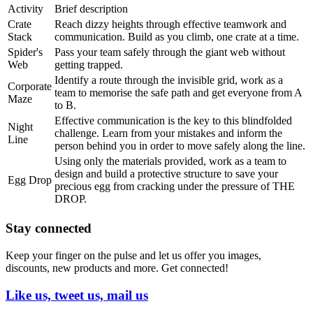
Activity
Brief description
Crate
Reach dizzy heights through effective teamwork and
Stack
communication. Build as you climb, one crate at a time.
Spider's
Pass your team safely through the giant web without
Web
getting trapped.
Identify a route through the invisible grid, work as a
Corporate
team to memorise the safe path and get everyone from A
Maze
to B.
Effective communication is the key to this blindfolded
Night
challenge. Learn from your mistakes and inform the
Line
person behind you in order to move safely along the line.
Using only the materials provided, work as a team to
design and build a protective structure to save your
Egg Drop
precious egg from cracking under the pressure of THE
DROP.
Stay connected
Keep your finger on the pulse and let us offer you images,
discounts, new products and more. Get connected!
Like us, tweet us, mail us