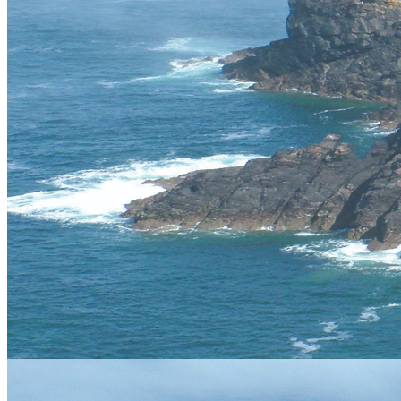
Gift Vouchers
An ideal, fun and unique gift for any occasion, choose from our
extensive range of activities.
Buy Now
Your Local Adventure
Vertical Descents Cornwall Ltd,
Adventure Centre Cornwall, 4
Treffry Centre, South Quay Hill,
Newquay,Cornwall.TR7 1HT
Tel:
07891 264342
cornwall@verticaldescents.com
View Map