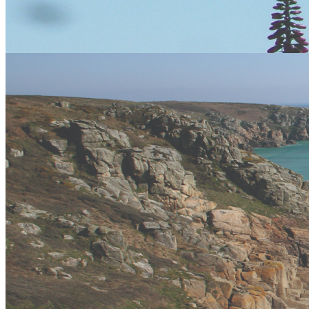
Cornwall boasts a wide variety of amenities including hotel
accommodation, bed & breakfasts, self catering cottages and lodges,
campsites galore, as well as a huge variety of popular visitor
attractions. Who ever you are, whatever you are looking for there is
the right accommodation for you from 5 star hotels with sea views to
wild camping on the moors.
Things to do in Cornwall
Apart from the amazing adventure activities Vertical Descents offers
throughout the counties of Devon and Cornwall there also many
other things to do and see from the Wonders of the Eden Project in
Cornwall to the spectacular sights and views at Lands End
Gift Vouchers
Similar Activities
Our Packages
24 reviews of
Vertical Descents Adventures
in Newquay