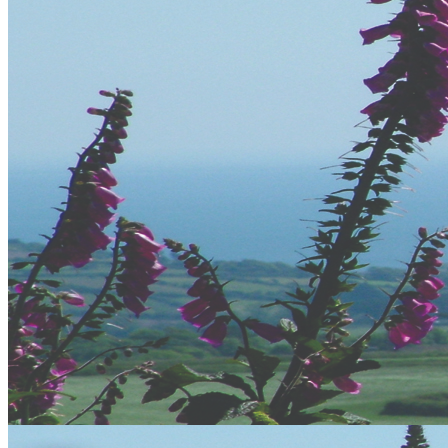
Error
The page you are trying to access does not exist.
Cornwall
Cornwall is and has been for many years a popular tourism
destination and with is hundreds of miles of coastline and deep
heritage it makes for a fantastic holiday destination.
The surfing capital of the UK, Newquay is the perfect place for our
adventure centre to be based. This doesnt limit us though as we have
a mobile adventure unit that travels all over Cornwall offering
various activities to you.
At our HQ in Newquay we have some great facilities, from
changing facilities, to flat screen TV's to view your photos taken
during your activities. We have Hot showers, Drying rooms, Kit
Stores, Equipment Hire and Sales, A Bar and Lounge and free
Wifi.
Accommodation in Cornwall