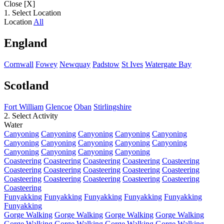
Close [X]
1. Select Location
Location
All
England
Cornwall
Fowey
Newquay
Padstow
St Ives
Watergate Bay
Scotland
Fort William
Glencoe
Oban
Stirlingshire
2. Select Activity
Water
Canyoning
Canyoning
Canyoning
Canyoning
Canyoning
Canyoning
Canyoning
Canyoning
Canyoning
Canyoning
Canyoning
Canyoning
Canyoning
Canyoning
Coasteering
Coasteering
Coasteering
Coasteering
Coasteering
Coasteering
Coasteering
Coasteering
Coasteering
Coasteering
Coasteering
Coasteering
Coasteering
Coasteering
Coasteering
Coasteering
Funyakking
Funyakking
Funyakking
Funyakking
Funyakking
Funyakking
Gorge Walking
Gorge Walking
Gorge Walking
Gorge Walking
Gorge Walking
Gorge Walking
Gorge Walking
Gorge Walking