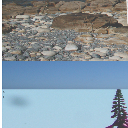
<
>
Water
Land
Extreme
Gift Vouchers
Happy Customers