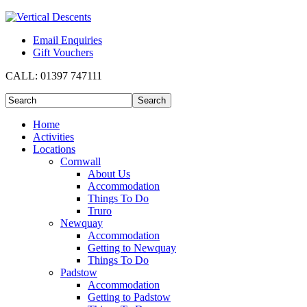
Email Enquiries
Gift Vouchers
CALL:
01397 747111
Home
Activities
Locations
Cornwall
About Us
Accommodation
Things To Do
Truro
Newquay
Accommodation
Getting to Newquay
Things To Do
Padstow
Accommodation
Getting to Padstow