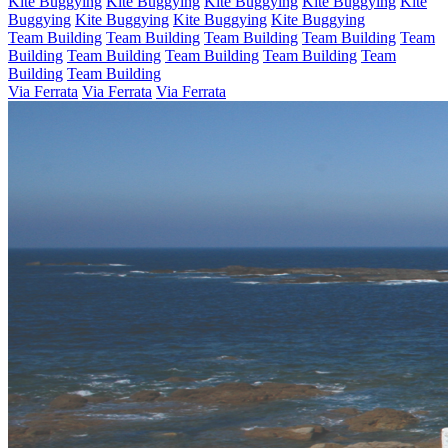
Kite Buggying
Kite Buggying
Kite Buggying
Kite Buggying
Kite
Buggying
Kite Buggying
Kite Buggying
Kite Buggying
Team Building
Team Building
Team Building
Team Building
Team
Building
Team Building
Team Building
Team Building
Team
Building
Team Building
Via Ferrata
Via Ferrata
Via Ferrata