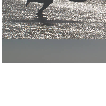
twitter
facebook