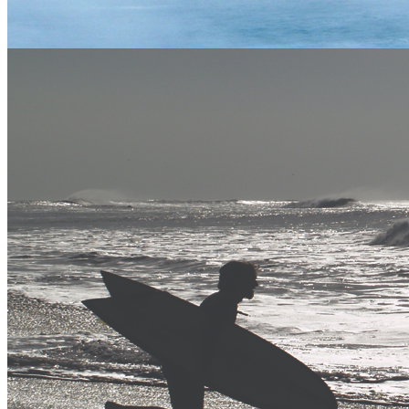
Vertical Descents Ltd, Adventure Centre Scotland, Inchree Falls,
Onich, Fort William, Scotland. PH33 6SE
Tel:
01855 821 593
info@verticaldescents.com
View Map
More Info
Contact Us
Safety
T&C
Training
E-Newsletter
Copyright Vertical Descents Adventure Activity Centres - Cornwall
& Scotland. All Rights Reserved.
Gift Vouchers
blog
flickr