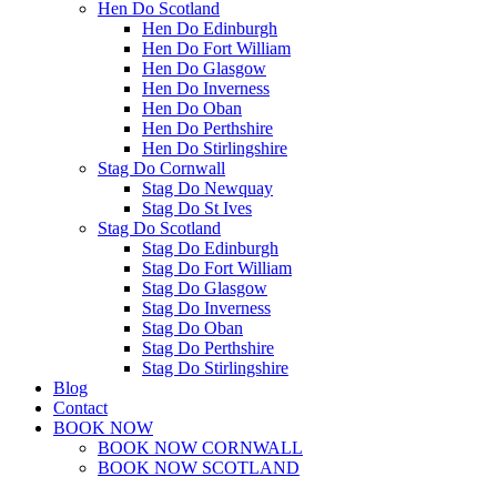
Hen Do Scotland
Hen Do Edinburgh
Hen Do Fort William
Hen Do Glasgow
Hen Do Inverness
Hen Do Oban
Hen Do Perthshire
Hen Do Stirlingshire
Stag Do Cornwall
Stag Do Newquay
Stag Do St Ives
Stag Do Scotland
Stag Do Edinburgh
Stag Do Fort William
Stag Do Glasgow
Stag Do Inverness
Stag Do Oban
Stag Do Perthshire
Stag Do Stirlingshire
Blog
Contact
BOOK NOW
BOOK NOW CORNWALL
BOOK NOW SCOTLAND