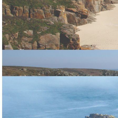
Stay connected
Keep your finger on the pulse and let us offer you images,
discounts, new products and more. Get connected!
Like us, tweet us, mail us
twitter
facebook
email
flickr
Meet the experts
Our team of dedicated, expert professional adventure facilitators are
some of the best in the industry.
Meet the Team