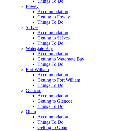
Things To Do
Fowey
Accommodation
Getting to Fowey
Things To Do
St Ives
Accommodation
Getting to St Ives
Things To Do
Watergate Bay
Accommodation
Getting to Watergate Bay
Things To Do
Fort William
Accommodation
Getting to Fort William
Things To Do
Glencoe
Accommodation
Getting to Glencoe
Things To Do
Oban
Accommodation
Things To Do
Getting to Oban