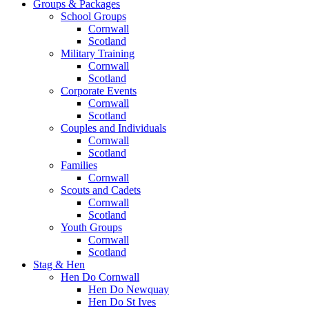
Groups & Packages
School Groups
Cornwall
Scotland
Military Training
Cornwall
Scotland
Corporate Events
Cornwall
Scotland
Couples and Individuals
Cornwall
Scotland
Families
Cornwall
Scouts and Cadets
Cornwall
Scotland
Youth Groups
Cornwall
Scotland
Stag & Hen
Hen Do Cornwall
Hen Do Newquay
Hen Do St Ives