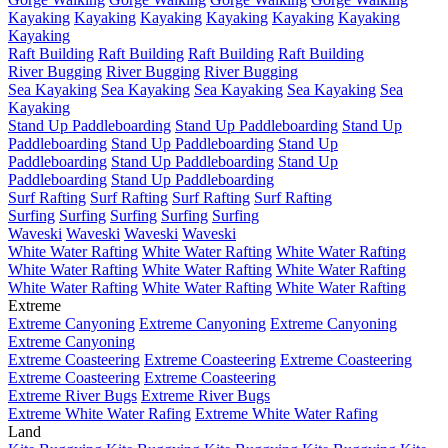
Kayaking
Kayaking
Kayaking
Kayaking
Kayaking
Kayaking
Kayaking
Raft Building
Raft Building
Raft Building
Raft Building
River Bugging
River Bugging
River Bugging
Sea Kayaking
Sea Kayaking
Sea Kayaking
Sea Kayaking
Sea
Kayaking
Stand Up Paddleboarding
Stand Up Paddleboarding
Stand Up
Paddleboarding
Stand Up Paddleboarding
Stand Up
Paddleboarding
Stand Up Paddleboarding
Stand Up
Paddleboarding
Stand Up Paddleboarding
Surf Rafting
Surf Rafting
Surf Rafting
Surf Rafting
Surfing
Surfing
Surfing
Surfing
Surfing
Waveski
Waveski
Waveski
Waveski
White Water Rafting
White Water Rafting
White Water Rafting
White Water Rafting
White Water Rafting
White Water Rafting
White Water Rafting
White Water Rafting
White Water Rafting
Extreme
Extreme Canyoning
Extreme Canyoning
Extreme Canyoning
Extreme Canyoning
Extreme Coasteering
Extreme Coasteering
Extreme Coasteering
Extreme Coasteering
Extreme Coasteering
Extreme River Bugs
Extreme River Bugs
Extreme White Water Rafing
Extreme White Water Rafing
Land