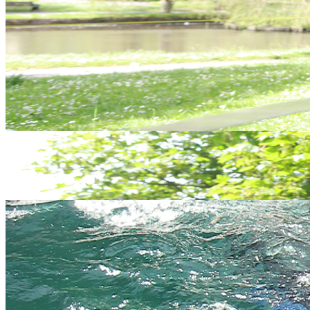
We hope to have answered most of your questions in the table
below but if not, please
contact us
and one of our friendly, expert
staff will be happy to help.
You
We answer...
ask..
Everyday at 9.30am and 1.30pm. Throughout the year,
When?
That is how good our wetsuits are!
You do not need to be particularly fit, however you do need
Who?
to be physically and mentally able to be comfortable in this
sort of outdoor environment.
Water activities: Something to wear under a wetsuit,
What
swimming attire is best(!), some old trainers (don't worry if
do we
you don't have any, we have a selection at the centre), a
need
towel and warm clothes for afterwards. Land activities:
to
Sturdy footwear and inner and outer clothing suitable for
bring?
changeable weather, including waterproofs. Sense of
adventure and fun.
Where
and
This will be arranged at the time of booking - google maps
when
are available for all activity meet points.
do we
meet?