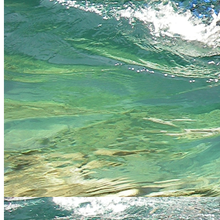
prices start from £35 per person - we will send you full
details on enquiry once we know your numbers and
activities you wish to book (includes BBQ lunch and free
How
drink at our bar)
much?
Full Activity and accomodation packages with all the
trimmings available see our
activity Packages page click
here
Stay connected
Keep your finger on the pulse and let us offer you images,
discounts, new products and more. Get connected!
Like us, tweet us, mail us
twitter
facebook
email
flickr