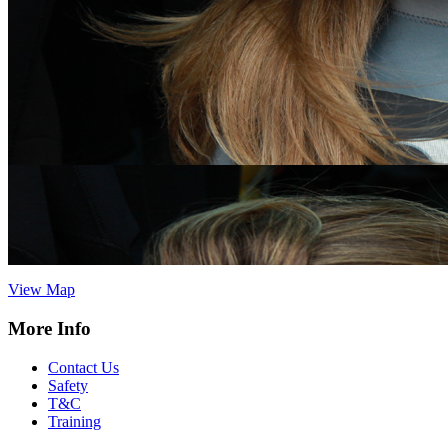
Vertical Descents Cornwall Ltd,
Adventure Centre Cornwall, 4
Treffry Centre, South Quay Hill,
Newquay,Cornwall.TR7 1HT
Tel:
07891 264342
cornwall@verticaldescents.com
View Map
Vertical Descents Ltd, Adventure Centre Scotland, Inchree Falls,
Onich, Fort William, Scotland. PH33 6SE
Tel:
01855 821 593
info@verticaldescents.com
View Map
More Info
Contact Us
Safety
T&C
Training