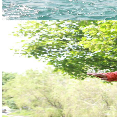
Costumes (!)
Photos
Free drink in our bar. Party on!
Got a mixed ability group?
No problem, most of our activities are suitable for all abilities and
can be taken at the individual's pace.
Packages
Use the quick links on the left (categorised by location) to find out
more about the best activity hen do packages available in Cornwall.
Gift Vouchers
Similar Activities
Our Packages
24 reviews of
Vertical Descents Adventures
in Newquay
Essential Info