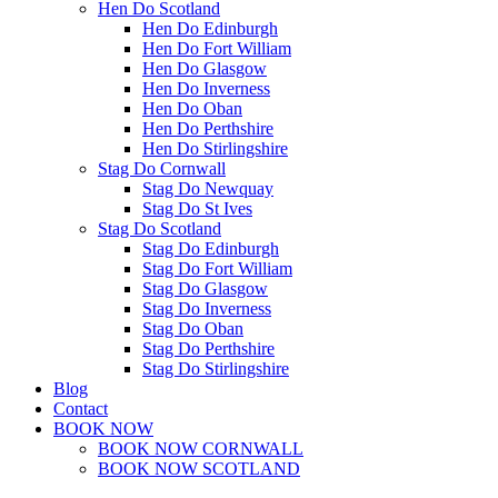
Hen Do Scotland
Hen Do Edinburgh
Hen Do Fort William
Hen Do Glasgow
Hen Do Inverness
Hen Do Oban
Hen Do Perthshire
Hen Do Stirlingshire
Stag Do Cornwall
Stag Do Newquay
Stag Do St Ives
Stag Do Scotland
Stag Do Edinburgh
Stag Do Fort William
Stag Do Glasgow
Stag Do Inverness
Stag Do Oban
Stag Do Perthshire
Stag Do Stirlingshire
Blog
Contact
BOOK NOW
BOOK NOW CORNWALL
BOOK NOW SCOTLAND