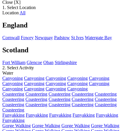
Close [X]
1. Select Location
Location
All
England
Cornwall
Fowey
Newquay
Padstow
St Ives
Watergate Bay
Scotland
Fort William
Glencoe
Oban
Stirlingshire
2. Select Activity
Water
Canyoning
Canyoning
Canyoning
Canyoning
Canyoning
Canyoning
Canyoning
Canyoning
Canyoning
Canyoning
Canyoning
Canyoning
Canyoning
Canyoning
Coasteering
Coasteering
Coasteering
Coasteering
Coasteering
Coasteering
Coasteering
Coasteering
Coasteering
Coasteering
Coasteering
Coasteering
Coasteering
Coasteering
Coasteering
Coasteering
Funyakking
Funyakking
Funyakking
Funyakking
Funyakking
Funyakking
Gorge Walking
Gorge Walking
Gorge Walking
Gorge Walking
Gorge Walking
Gorge Walking
Gorge Walking
Gorge Walking