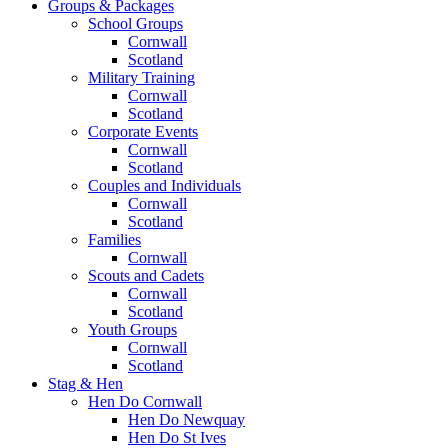
Groups & Packages
School Groups
Cornwall
Scotland
Military Training
Cornwall
Scotland
Corporate Events
Cornwall
Scotland
Couples and Individuals
Cornwall
Scotland
Families
Cornwall
Scouts and Cadets
Cornwall
Scotland
Youth Groups
Cornwall
Scotland
Stag & Hen
Hen Do Cornwall
Hen Do Newquay
Hen Do St Ives