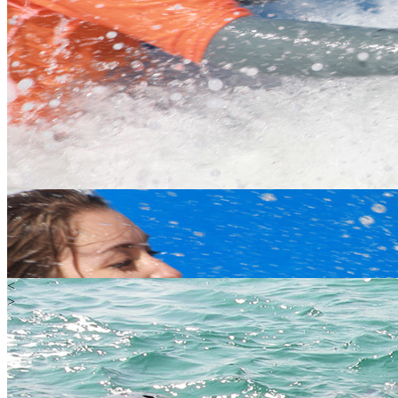
<
>
Water
Land
Extreme
Gift Vouchers
Happy Customers