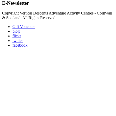
E-Newsletter
Copyright Vertical Descents Adventure Activity Centres - Cornwall
& Scotland. All Rights Reserved.
Gift Vouchers
blog
flickr
twitter
facebook