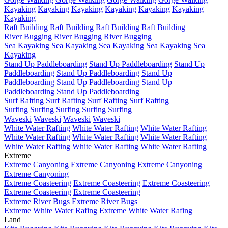
Kayaking
Kayaking
Kayaking
Kayaking
Kayaking
Kayaking
Kayaking
Raft Building
Raft Building
Raft Building
Raft Building
River Bugging
River Bugging
River Bugging
Sea Kayaking
Sea Kayaking
Sea Kayaking
Sea Kayaking
Sea
Kayaking
Stand Up Paddleboarding
Stand Up Paddleboarding
Stand Up
Paddleboarding
Stand Up Paddleboarding
Stand Up
Paddleboarding
Stand Up Paddleboarding
Stand Up
Paddleboarding
Stand Up Paddleboarding
Surf Rafting
Surf Rafting
Surf Rafting
Surf Rafting
Surfing
Surfing
Surfing
Surfing
Surfing
Waveski
Waveski
Waveski
Waveski
White Water Rafting
White Water Rafting
White Water Rafting
White Water Rafting
White Water Rafting
White Water Rafting
White Water Rafting
White Water Rafting
White Water Rafting
Extreme
Extreme Canyoning
Extreme Canyoning
Extreme Canyoning
Extreme Canyoning
Extreme Coasteering
Extreme Coasteering
Extreme Coasteering
Extreme Coasteering
Extreme Coasteering
Extreme River Bugs
Extreme River Bugs
Extreme White Water Rafing
Extreme White Water Rafing
Land