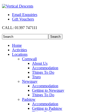
Email Enquiries
Gift Vouchers
CALL:
01397 747111
Home
Activities
Locations
Cornwall
About Us
Accommodation
Things To Do
Truro
Newquay
Accommodation
Getting to Newquay
Things To Do
Padstow
Accommodation
Getting to Padstow