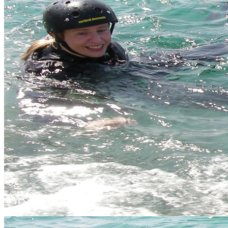
Error
The page you are trying to access does not exist.
Hen Do Cornwall
So your friend is about to be the beautiful blushing bride, elegant
and sophisticated. Time to get her kitted up in some hideous pink
tutu wetsuit combo and allow the girls to let loose on the ultimate
hen do in Highlands of Scotland before the big day.
Don't let the boys outdo you, show them what the girls are made of
by booking your hen weekend with us.
We are happy to create a bespoke hen do, just
get in touch
and we
will tailor one to the needs of your group.
Our Hen do packages include:
Great value activities to suit mixed ability groups
Recommended accommodation for the hen party
Options for feeding the troops