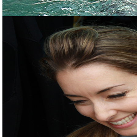
Meet the experts
Our team of dedicated, expert professional adventure facilitators are
some of the best in the industry.
Meet the Team
Gift Vouchers
An ideal, fun and unique gift for any occasion, choose from our
extensive range of activities.
Buy Now
Your Local Adventure