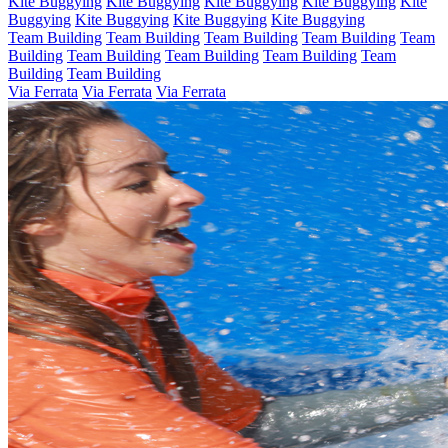
Kite Buggying
Kite Buggying
Kite Buggying
Kite Buggying
Kite
Buggying
Kite Buggying
Kite Buggying
Kite Buggying
Team Building
Team Building
Team Building
Team Building
Team
Building
Team Building
Team Building
Team Building
Team
Building
Team Building
Via Ferrata
Via Ferrata
Via Ferrata