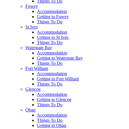
Things To Do
Fowey
Accommodation
Getting to Fowey
Things To Do
St Ives
Accommodation
Getting to St Ives
Things To Do
Watergate Bay
Accommodation
Getting to Watergate Bay
Things To Do
Fort William
Accommodation
Getting to Fort William
Things To Do
Glencoe
Accommodation
Getting to Glencoe
Things To Do
Oban
Accommodation
Things To Do
Getting to Oban