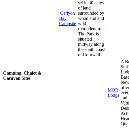
set in 30 acres
of land
Carlyon
surrounded by
Bay
woodland and
Campsite
wild
rhododendrons.
The Park is
situated
midway along
the south coast
of Cornwall
A Br
Surf
Lod
Camping, Chalet &
Base
Caravan Sites
New
offe
MOR
ever
Lodge
and
Vert
Desc
Acti
Hea
Quar