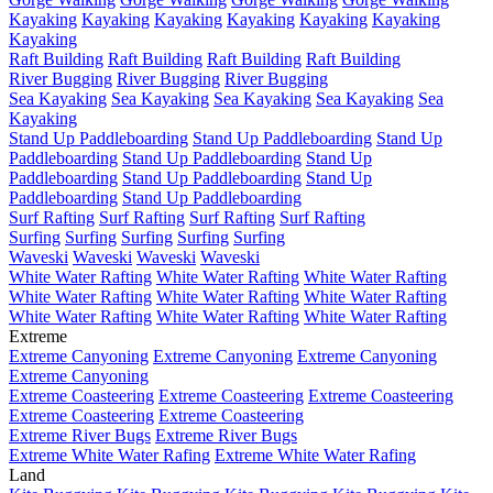
Kayaking
Kayaking
Kayaking
Kayaking
Kayaking
Kayaking
Kayaking
Raft Building
Raft Building
Raft Building
Raft Building
River Bugging
River Bugging
River Bugging
Sea Kayaking
Sea Kayaking
Sea Kayaking
Sea Kayaking
Sea
Kayaking
Stand Up Paddleboarding
Stand Up Paddleboarding
Stand Up
Paddleboarding
Stand Up Paddleboarding
Stand Up
Paddleboarding
Stand Up Paddleboarding
Stand Up
Paddleboarding
Stand Up Paddleboarding
Surf Rafting
Surf Rafting
Surf Rafting
Surf Rafting
Surfing
Surfing
Surfing
Surfing
Surfing
Waveski
Waveski
Waveski
Waveski
White Water Rafting
White Water Rafting
White Water Rafting
White Water Rafting
White Water Rafting
White Water Rafting
White Water Rafting
White Water Rafting
White Water Rafting
Extreme
Extreme Canyoning
Extreme Canyoning
Extreme Canyoning
Extreme Canyoning
Extreme Coasteering
Extreme Coasteering
Extreme Coasteering
Extreme Coasteering
Extreme Coasteering
Extreme River Bugs
Extreme River Bugs
Extreme White Water Rafing
Extreme White Water Rafing
Land