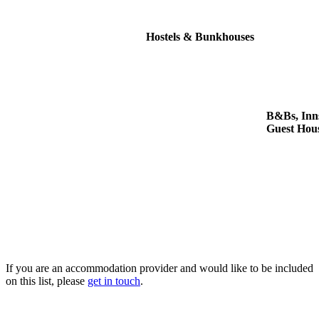
Hostels & Bunkhouses
B&Bs, Inn
Guest Hou
If you are an accommodation provider and would like to be included
on this list, please
get in touch
.