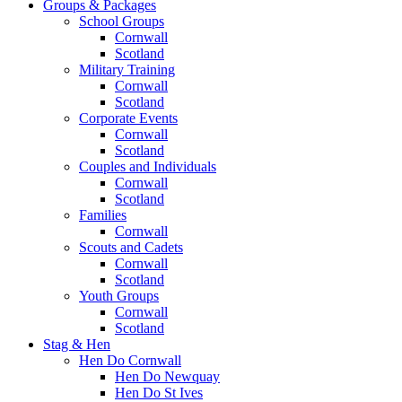
Groups & Packages
School Groups
Cornwall
Scotland
Military Training
Cornwall
Scotland
Corporate Events
Cornwall
Scotland
Couples and Individuals
Cornwall
Scotland
Families
Cornwall
Scouts and Cadets
Cornwall
Scotland
Youth Groups
Cornwall
Scotland
Stag & Hen
Hen Do Cornwall
Hen Do Newquay
Hen Do St Ives