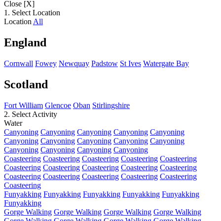
Close [X]
1. Select Location
Location
All
England
Cornwall
Fowey
Newquay
Padstow
St Ives
Watergate Bay
Scotland
Fort William
Glencoe
Oban
Stirlingshire
2. Select Activity
Water
Canyoning
Canyoning
Canyoning
Canyoning
Canyoning
Canyoning
Canyoning
Canyoning
Canyoning
Canyoning
Canyoning
Canyoning
Canyoning
Canyoning
Coasteering
Coasteering
Coasteering
Coasteering
Coasteering
Coasteering
Coasteering
Coasteering
Coasteering
Coasteering
Coasteering
Coasteering
Coasteering
Coasteering
Coasteering
Coasteering
Funyakking
Funyakking
Funyakking
Funyakking
Funyakking
Funyakking
Gorge Walking
Gorge Walking
Gorge Walking
Gorge Walking
Gorge Walking
Gorge Walking
Gorge Walking
Gorge Walking