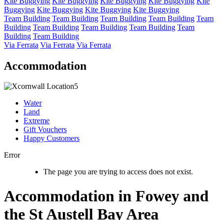
Kite Buggying
Kite Buggying
Kite Buggying
Kite Buggying
Kite
Buggying
Kite Buggying
Kite Buggying
Kite Buggying
Team Building
Team Building
Team Building
Team Building
Team
Building
Team Building
Team Building
Team Building
Team
Building
Team Building
Via Ferrata
Via Ferrata
Via Ferrata
Accommodation
Water
Land
Extreme
Gift Vouchers
Happy Customers
Error
The page you are trying to access does not exist.
Accommodation in Fowey and
the St Austell Bay Area