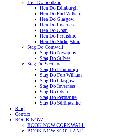
Hen Do Scotland
Hen Do Edinburgh
Hen Do Fort William
Hen Do Glasgow
Hen Do Inverness
Hen Do Oban
Hen Do Perthshire
Hen Do Stirlingshire
Stag Do Cornwall
Stag Do Newquay
Stag Do St Ives
Stag Do Scotland
Stag Do Edinburgh
Stag Do Fort William
Stag Do Glasgow
Stag Do Inverness
Stag Do Oban
Stag Do Perthshire
Stag Do Stirlingshire
Blog
Contact
BOOK NOW
BOOK NOW CORNWALL
BOOK NOW SCOTLAND