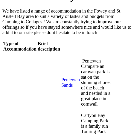
We have listed a range of accommodation in the Fowey and St
Austell Bay area to suit a variety of tastes and budgets from
Camping to Cottages.! We are constantly trying to improve our
offerings so if you have stayed somewhere nice and would like us to
add it to our site please dont hesitate to be in touch
Type of
Brief
Accommodation
description
Pentewen
Campsite an
caravan park is
sat on the
Pentewen
stunning shores
Sands
of the beach
and nestled in a
great place in
cornwall
Carlyon Bay
Camping Park
is a family run
Touring Park