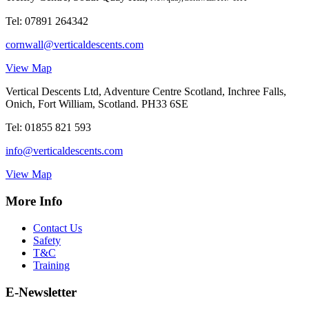
Tel:
07891 264342
cornwall@verticaldescents.com
View Map
Vertical Descents Ltd, Adventure Centre Scotland, Inchree Falls,
Onich, Fort William, Scotland. PH33 6SE
Tel:
01855 821 593
info@verticaldescents.com
View Map
More Info
Contact Us
Safety
T&C
Training
E-Newsletter