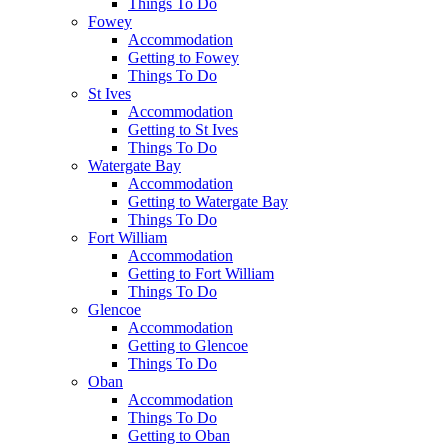
Things To Do
Fowey
Accommodation
Getting to Fowey
Things To Do
St Ives
Accommodation
Getting to St Ives
Things To Do
Watergate Bay
Accommodation
Getting to Watergate Bay
Things To Do
Fort William
Accommodation
Getting to Fort William
Things To Do
Glencoe
Accommodation
Getting to Glencoe
Things To Do
Oban
Accommodation
Things To Do
Getting to Oban