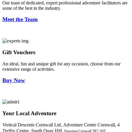
Our team of dedicated, expert professional adventure facilitators are
some of the best in the industry.
Meet the Team
Gift Vouchers
An ideal, fun and unique gift for any occasion, choose from our
extensive range of activities.
Buy Now
Your Local Adventure
Vertical Descents Cornwall Ltd,
Adventure Centre Cornwall, 4
Treffry Centre, South Quay Hill,
Newquay,Cornwall.TR7 1HT