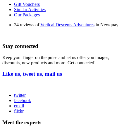
Gift Vouchers
Similar Activities
Our Packages
24 reviews of
Vertical Descents Adventures
in Newquay
Stay connected
Keep your finger on the pulse and let us offer you images,
discounts, new products and more. Get connected!
Like us, tweet us, mail us
twitter
facebook
email
flickr
Meet the experts