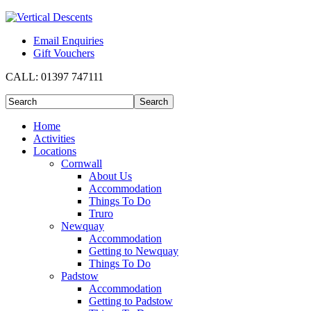
Email Enquiries
Gift Vouchers
CALL:
01397 747111
Home
Activities
Locations
Cornwall
About Us
Accommodation
Things To Do
Truro
Newquay
Accommodation
Getting to Newquay
Things To Do
Padstow
Accommodation
Getting to Padstow