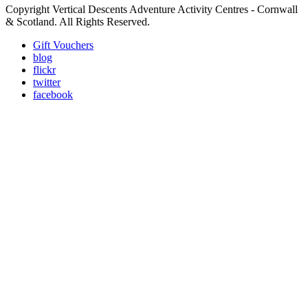
Copyright Vertical Descents Adventure Activity Centres - Cornwall
& Scotland. All Rights Reserved.
Gift Vouchers
blog
flickr
twitter
facebook