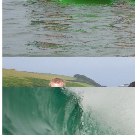
We've seen it all from mankini's in the Surf to parrots paintballing...
nothing will shock us so chose your package and let loose. We are
happy to create a bespoke stag weekend in Cornwall, so if you don't
fancy one of the packages below then just get in touch. We offer
amazing value with our price match promise.
Gift Vouchers
Similar Activities
Our Packages
24 reviews of
Vertical Descents Adventures
in Newquay
Essential Info
We hope to have answered most of your questions in the table
below but if not, please
contact us
and one of our friendly, expert
staff will be happy to help.
You
We answer...
ask..
Everyday at 9.30am and 1.30pm. or bespoke times can be
When?
arranged on enquiry. Throughout the year.