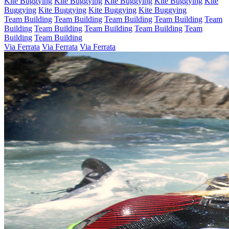
Kite Buggying
Kite Buggying
Kite Buggying
Kite Buggying
Kite
Buggying
Kite Buggying
Kite Buggying
Kite Buggying
Team Building
Team Building
Team Building
Team Building
Team
Building
Team Building
Team Building
Team Building
Team
Building
Team Building
Via Ferrata
Via Ferrata
Via Ferrata