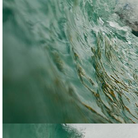
You do not need to be particularly fit, however you do need
Who?
to be physically and mentally able to be comfortable in this
sort of outdoor environment.
Water activities: Something to wear under a wetsuit,
What
swimming attire is best(!), some old trainers (don't worry if
do we
you don't have any, we have a selection at the centre), a
need
towel and warm clothes for afterwards. Land activities:
to
Sturdy footwear and inner and outer clothing suitable for
bring?
changeable weather, including waterproofs. Sense of
adventure and fun.
Where
and
This will be arranged at the time of booking - google maps
when
are available for all activity meet points.
do we
meet?
Prices start from £35 per person - we will send you full
details on enquiry once we know your numbers and
activities you wish to book (includes BBQ lunch and free
How
drink at the bar)
much?
Activity and accomodation packages with all the trimmings
are also availble please see our
Package price list, click here