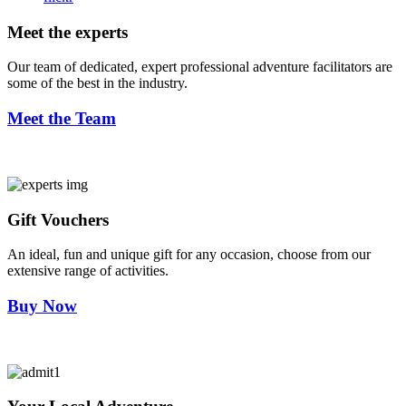
Meet the experts
Our team of dedicated, expert professional adventure facilitators are
some of the best in the industry.
Meet the Team
Gift Vouchers
An ideal, fun and unique gift for any occasion, choose from our
extensive range of activities.
Buy Now