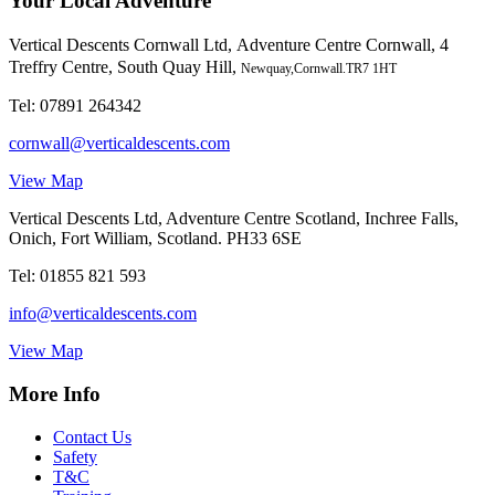
Your Local Adventure
Vertical Descents Cornwall Ltd,
Adventure Centre Cornwall, 4
Treffry Centre, South Quay Hill,
Newquay,Cornwall.TR7 1HT
Tel:
07891 264342
cornwall@verticaldescents.com
View Map
Vertical Descents Ltd, Adventure Centre Scotland, Inchree Falls,
Onich, Fort William, Scotland. PH33 6SE
Tel:
01855 821 593
info@verticaldescents.com
View Map
More Info
Contact Us
Safety
T&C