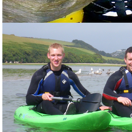
Recommended Activities
Recommended accommodation for the stag party
Options for feeding the troops
Entry into nightclubs
Distillery tours
Costumes
Photos
Package discount
Got a mixed ability group?
No problem, most of our activities are suitable for all abilities and
can be taken at the individuals pace.
Example packages
We are happy to create a bespoke package to suit the needs of your
group. Just
get in touch
and we can discuss your requirements.
Use the quick links on the left (categorised by location) to find out
more about the packages.
Why Choose Vertical Descents