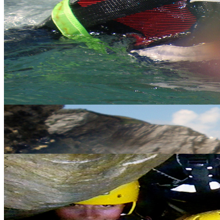
<
>
Water
Land
Extreme
Gift Vouchers
Happy Customers