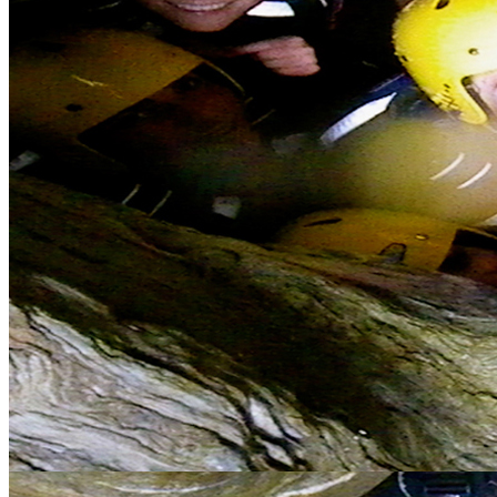
Error
The page you are trying to access does not exist.
Stag Do Cornwall
Organising stag dos: privilege or pain in the arse? Take the pain out
of the equation by booking with us and go down in history as the
guy who organised that awesome stag activity weekend in
Cornwall, be the ultimate wingman.
Complete Stag Weekend Package in Cornwall
We understand how difficult it can be, having organised many of
our own mates' stag weekends ourselves, and promise we will do
our best to help sort out all the logistics involved. Our all inclusive
packages at our Adventure Lodge give you everything from Bed
and Breakfast, a great on site Bar, games room, activities from the
door and an easy walk into the town centre for some party action.
Our stag do packages include: