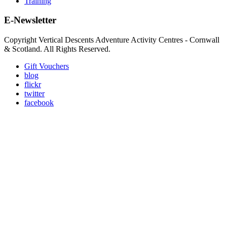
Training
E-Newsletter
Copyright Vertical Descents Adventure Activity Centres - Cornwall
& Scotland. All Rights Reserved.
Gift Vouchers
blog
flickr
twitter
facebook