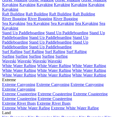
Kayaking
Kayaking
Kayaking
Kayaking
Kayaking
Kayaking
Kayaking
Raft Building
Raft Building
Raft Building
Raft Building
River Bugging
River Bugging
River Bugging
Sea Kayaking
Sea Kayaking
Sea Kayaking
Sea Kayaking
Sea
Kayaking
Stand Up Paddleboarding
Stand Up Paddleboarding
Stand Up
Paddleboarding
Stand Up Paddleboarding
Stand Up
Paddleboarding
Stand Up Paddleboarding
Stand Up
Paddleboarding
Stand Up Paddleboarding
Surf Rafting
Surf Rafting
Surf Rafting
Surf Rafting
Surfing
Surfing
Surfing
Surfing
Surfing
Waveski
Waveski
Waveski
Waveski
White Water Rafting
White Water Rafting
White Water Rafting
White Water Rafting
White Water Rafting
White Water Rafting
White Water Rafting
White Water Rafting
White Water Rafting
Extreme
Extreme Canyoning
Extreme Canyoning
Extreme Canyoning
Extreme Canyoning
Extreme Coasteering
Extreme Coasteering
Extreme Coasteering
Extreme Coasteering
Extreme Coasteering
Extreme River Bugs
Extreme River Bugs
Extreme White Water Rafing
Extreme White Water Rafing
Land