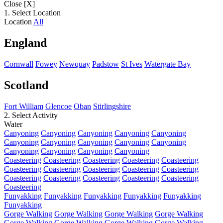
Close [X]
1. Select Location
Location
All
England
Cornwall
Fowey
Newquay
Padstow
St Ives
Watergate Bay
Scotland
Fort William
Glencoe
Oban
Stirlingshire
2. Select Activity
Water
Canyoning
Canyoning
Canyoning
Canyoning
Canyoning
Canyoning
Canyoning
Canyoning
Canyoning
Canyoning
Canyoning
Canyoning
Canyoning
Canyoning
Coasteering
Coasteering
Coasteering
Coasteering
Coasteering
Coasteering
Coasteering
Coasteering
Coasteering
Coasteering
Coasteering
Coasteering
Coasteering
Coasteering
Coasteering
Coasteering
Funyakking
Funyakking
Funyakking
Funyakking
Funyakking
Funyakking
Gorge Walking
Gorge Walking
Gorge Walking
Gorge Walking
Gorge Walking
Gorge Walking
Gorge Walking
Gorge Walking