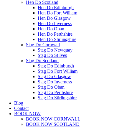
Hen Do Scotland
Hen Do Edinburgh
Hen Do Fort William
Hen Do Glasgow
Hen Do Inverness
Hen Do Oban
Hen Do Perthshire
Hen Do Stirlingshire
Stag Do Cornwall
Stag Do Newquay
Stag Do St Ives
Stag Do Scotland
Stag Do Edinburgh
Stag Do Fort William
Stag Do Glasgow
Stag Do Inverness
Stag Do Oban
Stag Do Perthshire
Stag Do Stirlingshire
Blog
Contact
BOOK NOW
BOOK NOW CORNWALL
BOOK NOW SCOTLAND