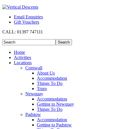
Email Enquiries
Gift Vouchers
CALL:
01397 747111
Home
Activities
Locations
Cornwall
About Us
Accommodation
Things To Do
Truro
Newquay
Accommodation
Getting to Newquay
Things To Do
Padstow
Accommodation
Getting to Padstow