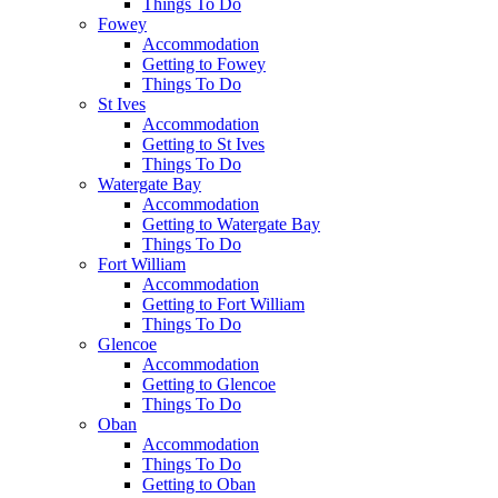
Things To Do
Fowey
Accommodation
Getting to Fowey
Things To Do
St Ives
Accommodation
Getting to St Ives
Things To Do
Watergate Bay
Accommodation
Getting to Watergate Bay
Things To Do
Fort William
Accommodation
Getting to Fort William
Things To Do
Glencoe
Accommodation
Getting to Glencoe
Things To Do
Oban
Accommodation
Things To Do
Getting to Oban