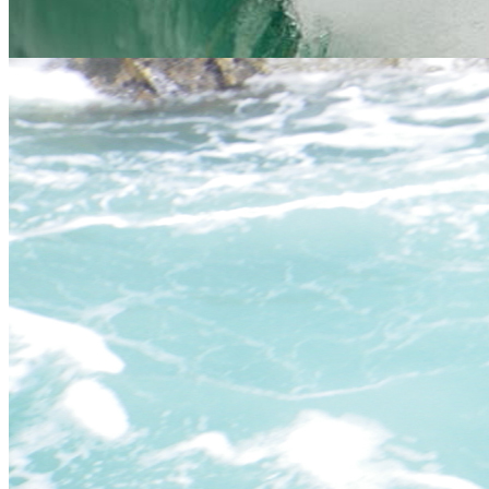
Essential Info
We hope to have answered most of your questions in the table
below but if not, please
contact us
and one of our friendly, expert
staff will be happy to help.
You
We answer...
ask..
Everyday at 9.30am and 1.30pm. Throughout the year,
When?
That is how good our wetsuits are!
You do not need to be particularly fit, however you do need
Who?
to be physically and mentally able to be comfortable in this
sort of outdoor environment.
Water activities: Something to wear under a wetsuit,
What
swimming attire is best(!), some old trainers (don't worry if
do we
you don't have any, we have a selection at the centre), a
need
towel and warm clothes for afterwards. Land activities:
to
Sturdy footwear and inner and outer clothing suitable for
bring?
changeable weather, including waterproofs. Sense of
adventure and fun.
Where
and
This will be arranged at the time of booking - google maps
when
are available for all activity meet points.