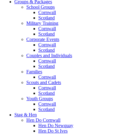
Groups & Packages
School Groups
Cornwall
Scotland
Military Training
Cornwall
Scotland
Corporate Events
Cornwall
Scotland
Couples and Individuals
Cornwall
Scotland
Families
Cornwall
Scouts and Cadets
Cornwall
Scotland
Youth Groups
Cornwall
Scotland
Stag & Hen
Hen Do Cornwall
Hen Do Newquay
Hen Do St Ives