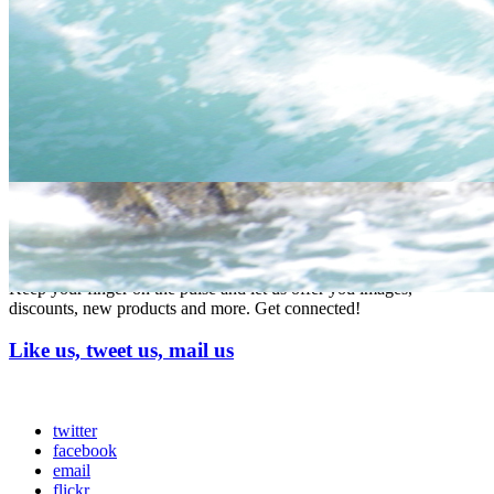
do we
meet?
prices start from £35 per person - we will send you full
details on enquiry once we know your numbers and
activities you wish to book (includes BBQ lunch and free
How
drink at our bar)
much?
Full Activity and accomodation packages with all the
trimmings available see our
activity Packages page click
here
Stay connected
Keep your finger on the pulse and let us offer you images,
discounts, new products and more. Get connected!
Like us, tweet us, mail us
twitter
facebook
email
flickr