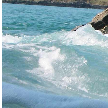
Padstow
Fowey
St Ives
Cornwall South Coast
Eco Coasteering
Kayaking
Raft Building
Stand Up Paddleboarding
Surfing
Surf Rafting
Waveski
Land
Extreme
Gift Vouchers
Happy Customers
Error
The page you are trying to access does not exist.
Coasteering in Cornwall
We are based in Newquay, the heart of Cornish coasteering. This