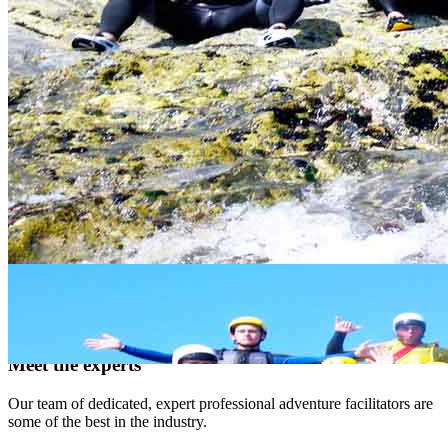
when
links above
do we
meet?
How
We offer family and group prices - please follow links
much?
above for specific activity prices.
Stay connected
Keep your finger on the pulse and let us offer you images,
discounts, new products and more. Get connected!
Like us, tweet us, mail us
twitter
facebook
email
flickr
Meet the experts
Our team of dedicated, expert professional adventure facilitators are
some of the best in the industry.