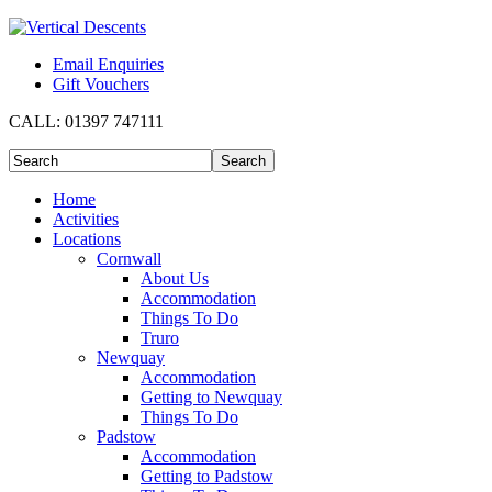
Email Enquiries
Gift Vouchers
CALL:
01397 747111
Home
Activities
Locations
Cornwall
About Us
Accommodation
Things To Do
Truro
Newquay
Accommodation
Getting to Newquay
Things To Do
Padstow
Accommodation
Getting to Padstow