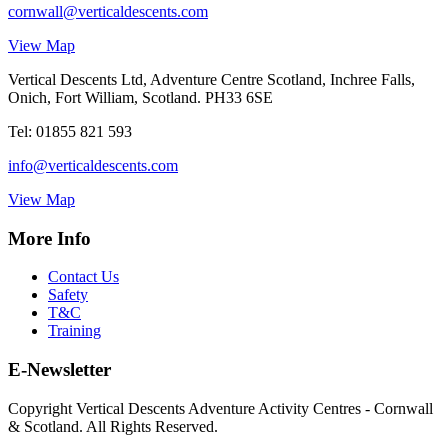
cornwall@verticaldescents.com
View Map
Vertical Descents Ltd, Adventure Centre Scotland, Inchree Falls,
Onich, Fort William, Scotland. PH33 6SE
Tel:
01855 821 593
info@verticaldescents.com
View Map
More Info
Contact Us
Safety
T&C
Training
E-Newsletter
Copyright Vertical Descents Adventure Activity Centres - Cornwall
& Scotland. All Rights Reserved.