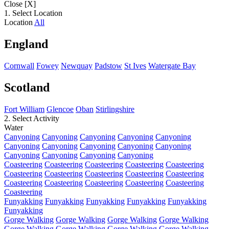
Close [X]
1. Select Location
Location
All
England
Cornwall
Fowey
Newquay
Padstow
St Ives
Watergate Bay
Scotland
Fort William
Glencoe
Oban
Stirlingshire
2. Select Activity
Water
Canyoning
Canyoning
Canyoning
Canyoning
Canyoning
Canyoning
Canyoning
Canyoning
Canyoning
Canyoning
Canyoning
Canyoning
Canyoning
Canyoning
Coasteering
Coasteering
Coasteering
Coasteering
Coasteering
Coasteering
Coasteering
Coasteering
Coasteering
Coasteering
Coasteering
Coasteering
Coasteering
Coasteering
Coasteering
Coasteering
Funyakking
Funyakking
Funyakking
Funyakking
Funyakking
Funyakking
Gorge Walking
Gorge Walking
Gorge Walking
Gorge Walking
Gorge Walking
Gorge Walking
Gorge Walking
Gorge Walking