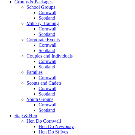
Groups & Packages
School Groups
Cornwall
Scotland
Military Training
Cornwall
Scotland
Corporate Events
Cornwall
Scotland
Couples and Individuals
Cornwall
Scotland
Families
Cornwall
Scouts and Cadets
Cornwall
Scotland
Youth Groups
Cornwall
Scotland
Stag & Hen
Hen Do Cornwall
Hen Do Newquay
Hen Do St Ives