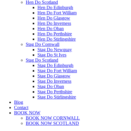
Hen Do Scotland
Hen Do Edinburgh
Hen Do Fort William
Hen Do Glasgow
Hen Do Inverness
Hen Do Oban
Hen Do Perthshire
Hen Do Stirlingshire
Stag Do Cornwall
Stag Do Newquay
Stag Do St Ives
Stag Do Scotland
Stag Do Edinburgh
Stag Do Fort William
Stag Do Glasgow
Stag Do Inverness
Stag Do Oban
Stag Do Perthshire
Stag Do Stirlingshire
Blog
Contact
BOOK NOW
BOOK NOW CORNWALL
BOOK NOW SCOTLAND