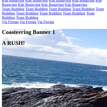
Kite Buggying
Kite Buggying
Kite Buggying
Kite Buggying
Kite
Buggying
Kite Buggying
Kite Buggying
Kite Buggying
Team Building
Team Building
Team Building
Team Building
Team
Building
Team Building
Team Building
Team Building
Team
Building
Team Building
Via Ferrata
Via Ferrata
Via Ferrata
Coasteering Banner 1
A RUSH!