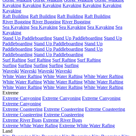
Kayaking
Kayaking
Kayaking
Kayaking
Kayaking
Kayaking
Kayaking
Raft Building
Raft Building
Raft Building
Raft Building
River Bugging
River Bugging
River Bugging
Sea Kayaking
Sea Kayaking
Sea Kayaking
Sea Kayaking
Sea
Kayaking
Stand Up Paddleboarding
Stand Up Paddleboarding
Stand Up
Paddleboarding
Stand Up Paddleboarding
Stand Up
Paddleboarding
Stand Up Paddleboarding
Stand Up
Paddleboarding
Stand Up Paddleboarding
Surf Rafting
Surf Rafting
Surf Rafting
Surf Rafting
Surfing
Surfing
Surfing
Surfing
Surfing
Waveski
Waveski
Waveski
Waveski
White Water Rafting
White Water Rafting
White Water Rafting
White Water Rafting
White Water Rafting
White Water Rafting
White Water Rafting
White Water Rafting
White Water Rafting
Extreme
Extreme Canyoning
Extreme Canyoning
Extreme Canyoning
Extreme Canyoning
Extreme Coasteering
Extreme Coasteering
Extreme Coasteering
Extreme Coasteering
Extreme Coasteering
Extreme River Bugs
Extreme River Bugs
Extreme White Water Rafing
Extreme White Water Rafing
Land