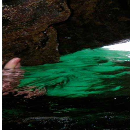
Fowey
£55
can dream of for coasteering fun. Available to
everyone and with our Family Saver a great day
out.
Padstow Harlyn Area Near Padstow offers us a
variety of different coasteering venues. With
Padstow
£55
sheltered water and amazing cave systems we
can tailor a coasteering session to suit you.
The South Coast Our coasteering locations are
only a short drive from Penzance or The Lizard
The
with four specific routes along the south coast we
South
£55
can ensure you have a great time coasteering.
Coast
From the family to the thrill seeker we can offer
you some great coasteering.
What coasteering is available in Cornwall?
Extreme Coasteering - click here
Eco Coasteering - click here
Jet Ski Coasteering in Newquay - click here
Bespoke Coasteering trips - call for details
Gift Vouchers
Similar Activities
Our Packages