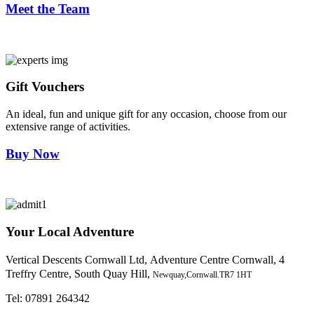
Meet the Team
Gift Vouchers
An ideal, fun and unique gift for any occasion, choose from our
extensive range of activities.
Buy Now
Your Local Adventure
Vertical Descents Cornwall Ltd,
Adventure Centre Cornwall, 4
Treffry Centre, South Quay Hill,
Newquay,Cornwall.TR7 1HT
Tel:
07891 264342