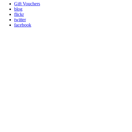
Gift Vouchers
blog
flickr
twitter
facebook