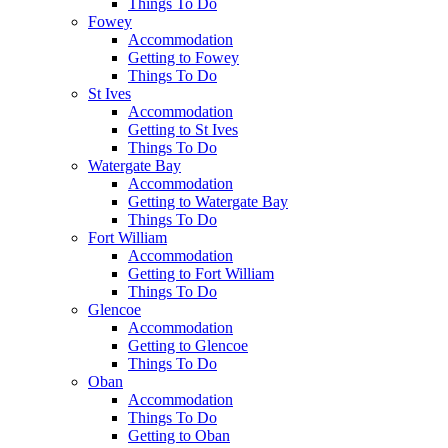
Things To Do
Fowey
Accommodation
Getting to Fowey
Things To Do
St Ives
Accommodation
Getting to St Ives
Things To Do
Watergate Bay
Accommodation
Getting to Watergate Bay
Things To Do
Fort William
Accommodation
Getting to Fort William
Things To Do
Glencoe
Accommodation
Getting to Glencoe
Things To Do
Oban
Accommodation
Things To Do
Getting to Oban