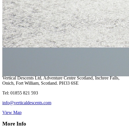
Your Local Adventure
Vertical Descents Cornwall Ltd,
Adventure Centre Cornwall, 4
Treffry Centre, South Quay Hill,
Newquay,Cornwall.TR7 1HT
Tel:
07891 264342
cornwall@verticaldescents.com
View Map
Vertical Descents Ltd, Adventure Centre Scotland, Inchree Falls,
Onich, Fort William, Scotland. PH33 6SE
Tel:
01855 821 593
info@verticaldescents.com
View Map
More Info