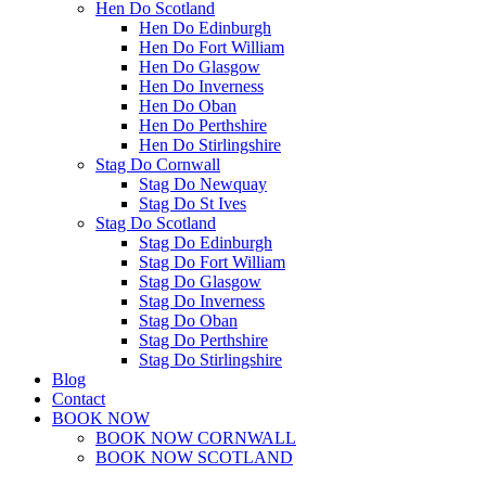
Hen Do Scotland
Hen Do Edinburgh
Hen Do Fort William
Hen Do Glasgow
Hen Do Inverness
Hen Do Oban
Hen Do Perthshire
Hen Do Stirlingshire
Stag Do Cornwall
Stag Do Newquay
Stag Do St Ives
Stag Do Scotland
Stag Do Edinburgh
Stag Do Fort William
Stag Do Glasgow
Stag Do Inverness
Stag Do Oban
Stag Do Perthshire
Stag Do Stirlingshire
Blog
Contact
BOOK NOW
BOOK NOW CORNWALL
BOOK NOW SCOTLAND