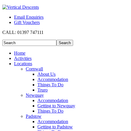
Email Enquiries
Gift Vouchers
CALL:
01397 747111
Home
Activities
Locations
Cornwall
About Us
Accommodation
Things To Do
Truro
Newquay
Accommodation
Getting to Newquay
Things To Do
Padstow
Accommodation
Getting to Padstow