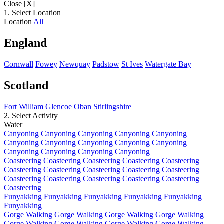
Close [X]
1. Select Location
Location
All
England
Cornwall
Fowey
Newquay
Padstow
St Ives
Watergate Bay
Scotland
Fort William
Glencoe
Oban
Stirlingshire
2. Select Activity
Water
Canyoning
Canyoning
Canyoning
Canyoning
Canyoning
Canyoning
Canyoning
Canyoning
Canyoning
Canyoning
Canyoning
Canyoning
Canyoning
Canyoning
Coasteering
Coasteering
Coasteering
Coasteering
Coasteering
Coasteering
Coasteering
Coasteering
Coasteering
Coasteering
Coasteering
Coasteering
Coasteering
Coasteering
Coasteering
Coasteering
Funyakking
Funyakking
Funyakking
Funyakking
Funyakking
Funyakking
Gorge Walking
Gorge Walking
Gorge Walking
Gorge Walking
Gorge Walking
Gorge Walking
Gorge Walking
Gorge Walking