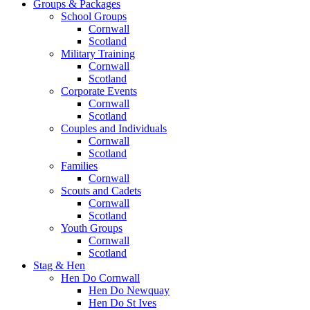
Groups & Packages
School Groups
Cornwall
Scotland
Military Training
Cornwall
Scotland
Corporate Events
Cornwall
Scotland
Couples and Individuals
Cornwall
Scotland
Families
Cornwall
Scouts and Cadets
Cornwall
Scotland
Youth Groups
Cornwall
Scotland
Stag & Hen
Hen Do Cornwall
Hen Do Newquay
Hen Do St Ives