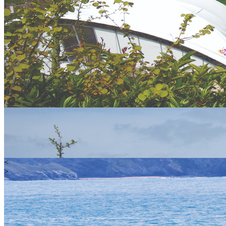
<
>
Water
Land
Extreme
Gift Vouchers
Happy Customers