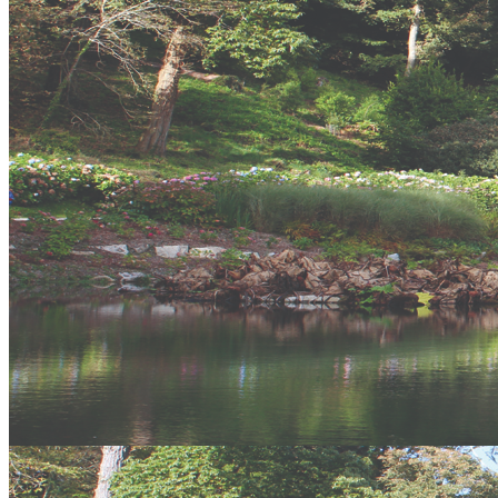
offers a variety of Art look at and one of the finest views in the area.
Fishing Boats
Various boat trips run from St Ives Harbour, from Fishing trips to
seal watching. Its an amazing stretch of coast to see from boat and
well worth the money.
Gift Vouchers
Similar Activities
Our Packages
24 reviews of
Vertical Descents Adventures
in Newquay
Stay connected
Keep your finger on the pulse and let us offer you images,
discounts, new products and more. Get connected!
Like us, tweet us, mail us