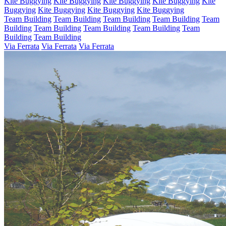
Kite Buggying
Kite Buggying
Kite Buggying
Kite Buggying
Kite
Buggying
Kite Buggying
Kite Buggying
Kite Buggying
Team Building
Team Building
Team Building
Team Building
Team
Building
Team Building
Team Building
Team Building
Team
Building
Team Building
Via Ferrata
Via Ferrata
Via Ferrata