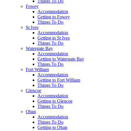
Things To Do
Fowey
Accommodation
Getting to Fowey
Things To Do
St Ives
Accommodation
Getting to St Ives
Things To Do
Watergate Bay
Accommodation
Getting to Watergate Bay
Things To Do
Fort William
Accommodation
Getting to Fort William
Things To Do
Glencoe
Accommodation
Getting to Glencoe
Things To Do
Oban
Accommodation
Things To Do
Getting to Oban