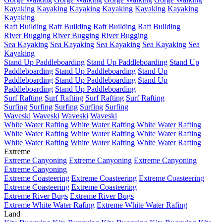
Kayaking
Kayaking
Kayaking
Kayaking
Kayaking
Kayaking
Kayaking
Raft Building
Raft Building
Raft Building
Raft Building
River Bugging
River Bugging
River Bugging
Sea Kayaking
Sea Kayaking
Sea Kayaking
Sea Kayaking
Sea
Kayaking
Stand Up Paddleboarding
Stand Up Paddleboarding
Stand Up
Paddleboarding
Stand Up Paddleboarding
Stand Up
Paddleboarding
Stand Up Paddleboarding
Stand Up
Paddleboarding
Stand Up Paddleboarding
Surf Rafting
Surf Rafting
Surf Rafting
Surf Rafting
Surfing
Surfing
Surfing
Surfing
Surfing
Waveski
Waveski
Waveski
Waveski
White Water Rafting
White Water Rafting
White Water Rafting
White Water Rafting
White Water Rafting
White Water Rafting
White Water Rafting
White Water Rafting
White Water Rafting
Extreme
Extreme Canyoning
Extreme Canyoning
Extreme Canyoning
Extreme Canyoning
Extreme Coasteering
Extreme Coasteering
Extreme Coasteering
Extreme Coasteering
Extreme Coasteering
Extreme River Bugs
Extreme River Bugs
Extreme White Water Rafing
Extreme White Water Rafing
Land