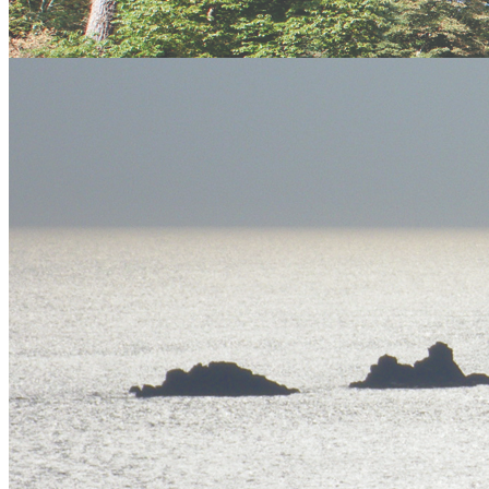
twitter
facebook
email
flickr
Meet the experts
Our team of dedicated, expert professional adventure facilitators are
some of the best in the industry.
Meet the Team
Gift Vouchers
An ideal, fun and unique gift for any occasion, choose from our
extensive range of activities.
Buy Now