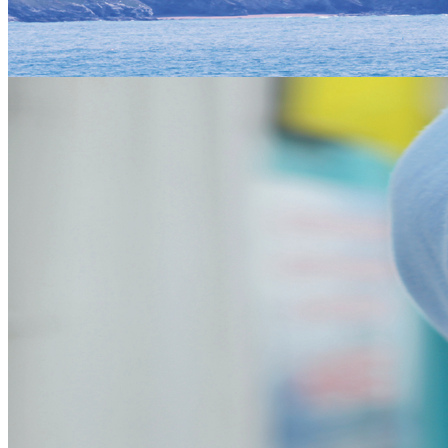
Eco Coasteering
Team Building
Beaches
The beaches of Cornwall are amazing and have a lot to offer for
everyone, whether its to surf or sunbathe there is something for
everyone. Big open beaches perfect for beach activities such as
Power kiting at Watergate bay. To small secluded coves that are
picture perfect havens of paradise. Most beaches have facilities of
some sort especially the well kept beach car parks and land of the
National Trust.
Dogs are allowed on some beaches but beware of summer
restrictions.
Mines
The Mining industry in Cornwall is well documented with visitor
centre and active mines to look around you can really get into the
history of the main industry in cornwall which was Tin mining. Not
to mention the massive indutrial Pits for China Clay that form some
iconic hills in Cornwall.
St Micheals Mount