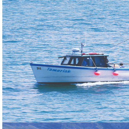
Error
The page you are trying to access does not exist.
Things To Do in St Ives
As well as Vertical Descents' top rated adventure activities, St Ives
and the surrounding area captures visitors' hearts year on year with
its unforgettable scenery, enchanting wildlife and some very famous
landmarks and attractions!
Use our 'mega menu' for activity selection by clicking on
ACTIVITIES from the top navigation bar and select ST IVES to
see what we offer in this stunning location.
You can also click on the quick links below for more information
about activities available in the area and how to book.
Water
Land
Coasteering
Power Kiting
Surfing
Kite Buggy