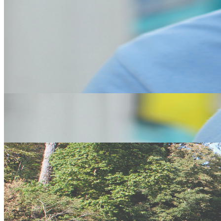
An Iconic Landmark in Cornwall. St Micheals Mount in Marazion
near Penzance is a must visit of the south west. A small version of
Mount St Micheal and looked after by the National Trust you can
either wait for the tide to go low and walk across the causeway to
the island or you can get a boat. With its amazing gardens and
beautiful buildings the views are the Cherry on the top.
Lands End
Lands End to John'o'Goats. Everyone's heard of it but not everyone
has been to both, well here is your chance to start the journey by
going to Lands End. Its sensational views across the Atlantic are
truly amazing. You can even see the scilly Isles
Fishing
The Sea Fishing in Cornwall is amazing whether your casting off a
beach or a cliff or from a boat you will be amazed at the diversity of
fish that you can catch. See our Boat trips page to book now
Tate Gallery
The Tate Gallery in St Ives is a must see for any visitor to the area. It