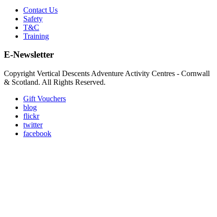
Contact Us
Safety
T&C
Training
E-Newsletter
Copyright Vertical Descents Adventure Activity Centres - Cornwall
& Scotland. All Rights Reserved.
Gift Vouchers
blog
flickr
twitter
facebook