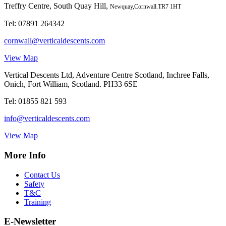
Treffry Centre, South Quay Hill,
Newquay,Cornwall.TR7 1HT
Tel:
07891 264342
cornwall@verticaldescents.com
View Map
Vertical Descents Ltd, Adventure Centre Scotland, Inchree Falls,
Onich, Fort William, Scotland. PH33 6SE
Tel:
01855 821 593
info@verticaldescents.com
View Map
More Info
Contact Us
Safety
T&C
Training
E-Newsletter