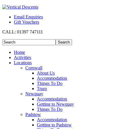
Email Enquiries
Gift Vouchers
CALL:
01397 747111
Home
Activities
Locations
Cornwall
About Us
Accommodation
Things To Do
Truro
Newquay
Accommodation
Getting to Newquay
Things To Do
Padstow
Accommodation
Getting to Padstow