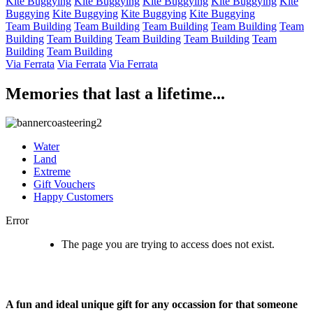
Kite Buggying
Kite Buggying
Kite Buggying
Kite Buggying
Kite
Buggying
Kite Buggying
Kite Buggying
Kite Buggying
Team Building
Team Building
Team Building
Team Building
Team
Building
Team Building
Team Building
Team Building
Team
Building
Team Building
Via Ferrata
Via Ferrata
Via Ferrata
Memories that last a lifetime...
Water
Land
Extreme
Gift Vouchers
Happy Customers
Error
The page you are trying to access does not exist.
A fun and ideal unique gift for any occassion for that someone