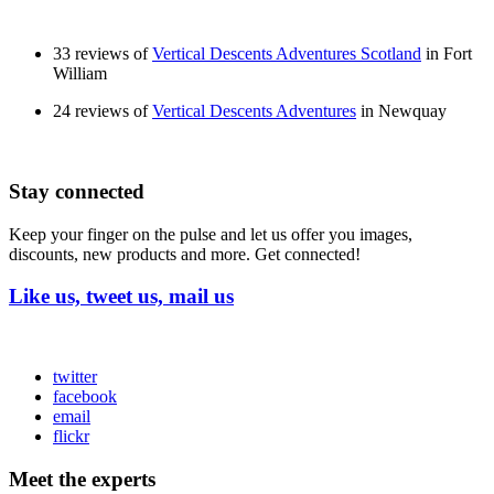
33 reviews of
Vertical Descents Adventures Scotland
in Fort
William
24 reviews of
Vertical Descents Adventures
in Newquay
Stay connected
Keep your finger on the pulse and let us offer you images,
discounts, new products and more. Get connected!
Like us, tweet us, mail us
twitter
facebook
email
flickr
Meet the experts