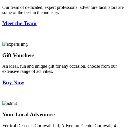
Our team of dedicated, expert professional adventure facilitators are
some of the best in the industry.
Meet the Team
Gift Vouchers
An ideal, fun and unique gift for any occasion, choose from our
extensive range of activities.
Buy Now
Your Local Adventure
Vertical Descents Cornwall Ltd,
Adventure Centre Cornwall, 4