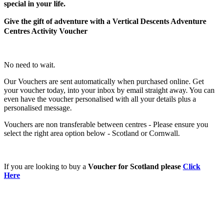
special in your life.
Give the gift of adventure with a Vertical Descents Adventure
Centres Activity Voucher
No need to wait.
Our Vouchers are sent automatically when purchased online. Get
your voucher today, into your inbox by email straight away. You can
even have the voucher personalised with all your details plus a
personalised message.
Vouchers are non transferable between centres - Please ensure you
select the right area option below - Scotland or Cornwall.
If you are looking to buy a
Voucher for Scotland please
Click
Here