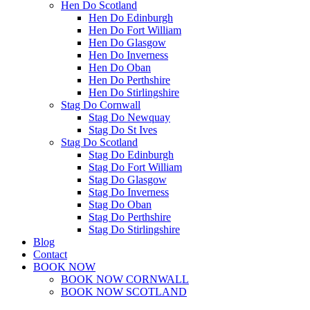
Hen Do Scotland
Hen Do Edinburgh
Hen Do Fort William
Hen Do Glasgow
Hen Do Inverness
Hen Do Oban
Hen Do Perthshire
Hen Do Stirlingshire
Stag Do Cornwall
Stag Do Newquay
Stag Do St Ives
Stag Do Scotland
Stag Do Edinburgh
Stag Do Fort William
Stag Do Glasgow
Stag Do Inverness
Stag Do Oban
Stag Do Perthshire
Stag Do Stirlingshire
Blog
Contact
BOOK NOW
BOOK NOW CORNWALL
BOOK NOW SCOTLAND