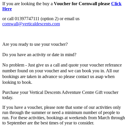
If you are looking the buy a
Voucher for Cornwall please
Click
Here
or call 01397747111 (option 2) or email us
cornwall@verticaldescents.com
Are you ready to use your voucher?
Do you have an activity or date in mind?
No problem - J
ust give us a call and quote your voucher referance
number found on your voucher and we can book you in. All our
bookings are taken in advance so please contact us asap when
looking to book.
Purchase your Vertical Descents Adventure Centre Gift voucher
today.
If you have a voucher, please note that some of our activities only
run through the summer or need a minimum number of people to
run. For these activities, bookings at weekends from March through
to September are the best times of year to consider.