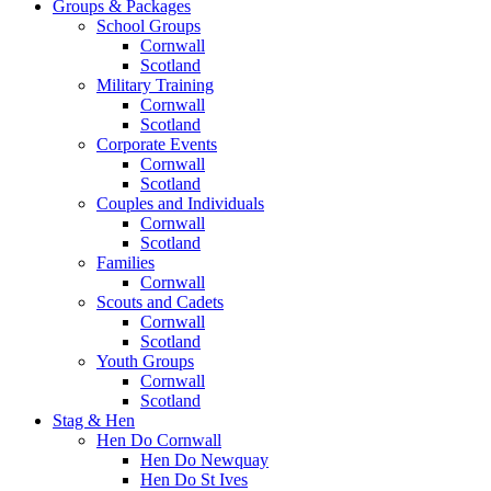
Groups & Packages
School Groups
Cornwall
Scotland
Military Training
Cornwall
Scotland
Corporate Events
Cornwall
Scotland
Couples and Individuals
Cornwall
Scotland
Families
Cornwall
Scouts and Cadets
Cornwall
Scotland
Youth Groups
Cornwall
Scotland
Stag & Hen
Hen Do Cornwall
Hen Do Newquay
Hen Do St Ives