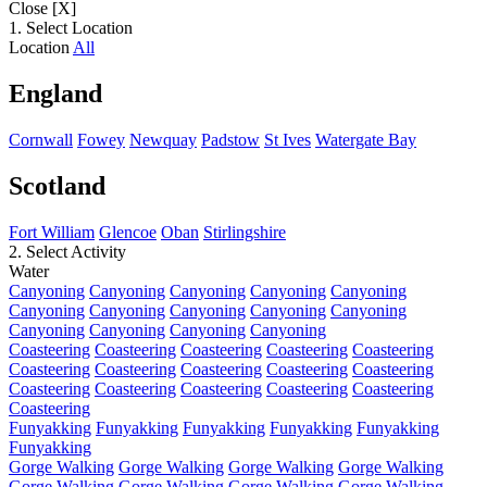
Close [X]
1. Select Location
Location
All
England
Cornwall
Fowey
Newquay
Padstow
St Ives
Watergate Bay
Scotland
Fort William
Glencoe
Oban
Stirlingshire
2. Select Activity
Water
Canyoning
Canyoning
Canyoning
Canyoning
Canyoning
Canyoning
Canyoning
Canyoning
Canyoning
Canyoning
Canyoning
Canyoning
Canyoning
Canyoning
Coasteering
Coasteering
Coasteering
Coasteering
Coasteering
Coasteering
Coasteering
Coasteering
Coasteering
Coasteering
Coasteering
Coasteering
Coasteering
Coasteering
Coasteering
Coasteering
Funyakking
Funyakking
Funyakking
Funyakking
Funyakking
Funyakking
Gorge Walking
Gorge Walking
Gorge Walking
Gorge Walking
Gorge Walking
Gorge Walking
Gorge Walking
Gorge Walking