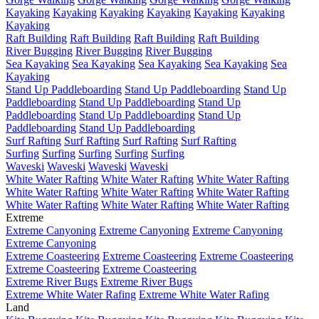
Kayaking
Kayaking
Kayaking
Kayaking
Kayaking
Kayaking
Kayaking
Raft Building
Raft Building
Raft Building
Raft Building
River Bugging
River Bugging
River Bugging
Sea Kayaking
Sea Kayaking
Sea Kayaking
Sea Kayaking
Sea
Kayaking
Stand Up Paddleboarding
Stand Up Paddleboarding
Stand Up
Paddleboarding
Stand Up Paddleboarding
Stand Up
Paddleboarding
Stand Up Paddleboarding
Stand Up
Paddleboarding
Stand Up Paddleboarding
Surf Rafting
Surf Rafting
Surf Rafting
Surf Rafting
Surfing
Surfing
Surfing
Surfing
Surfing
Waveski
Waveski
Waveski
Waveski
White Water Rafting
White Water Rafting
White Water Rafting
White Water Rafting
White Water Rafting
White Water Rafting
White Water Rafting
White Water Rafting
White Water Rafting
Extreme
Extreme Canyoning
Extreme Canyoning
Extreme Canyoning
Extreme Canyoning
Extreme Coasteering
Extreme Coasteering
Extreme Coasteering
Extreme Coasteering
Extreme Coasteering
Extreme River Bugs
Extreme River Bugs
Extreme White Water Rafing
Extreme White Water Rafing
Land