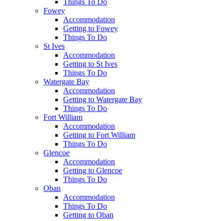
Things To Do
Fowey
Accommodation
Getting to Fowey
Things To Do
St Ives
Accommodation
Getting to St Ives
Things To Do
Watergate Bay
Accommodation
Getting to Watergate Bay
Things To Do
Fort William
Accommodation
Getting to Fort William
Things To Do
Glencoe
Accommodation
Getting to Glencoe
Things To Do
Oban
Accommodation
Things To Do
Getting to Oban