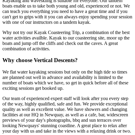
Kayaking and waveskiing is suitable for everyone. Our tandem
boats enable us to take both young and old, experienced or not. We
can teach you everything you need to have a great time and if you
can't get to grips with it you can always enjoy spending your session
with one of our instructors on a tandem kayak.
Why not try our Kayak Coasteering Trip, a combination of the best
water activities availble. Kayak to our coasteering site, moor up the
boats and jump off the cliffs and check out the caves. A great
combination of activities.
Why choose Vertical Descents?
We flat water kayaking sessions but only on the high tide so times
are planned out well in advance and availability is limited to the
number of boats which we have, so get in quick before all of these
exciting sessions get booked up.
Our team of experienced expert staff will look after you every step
of the way, highly qualified, safe and fun. We provide exceptional
quality as well as excellent value. We have showers and changing
facilities at our HQ in Newquay, as well as a cafe, bar, widescreen
previews of your day's photographs, bbq and sun terraces over
looking Newquays' stunning coastline. A great place to relax after
your day with us and take in the views with a relaxing drink or two.