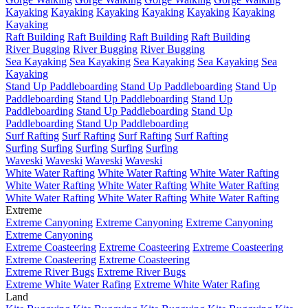
Kayaking
Kayaking
Kayaking
Kayaking
Kayaking
Kayaking
Kayaking
Raft Building
Raft Building
Raft Building
Raft Building
River Bugging
River Bugging
River Bugging
Sea Kayaking
Sea Kayaking
Sea Kayaking
Sea Kayaking
Sea
Kayaking
Stand Up Paddleboarding
Stand Up Paddleboarding
Stand Up
Paddleboarding
Stand Up Paddleboarding
Stand Up
Paddleboarding
Stand Up Paddleboarding
Stand Up
Paddleboarding
Stand Up Paddleboarding
Surf Rafting
Surf Rafting
Surf Rafting
Surf Rafting
Surfing
Surfing
Surfing
Surfing
Surfing
Waveski
Waveski
Waveski
Waveski
White Water Rafting
White Water Rafting
White Water Rafting
White Water Rafting
White Water Rafting
White Water Rafting
White Water Rafting
White Water Rafting
White Water Rafting
Extreme
Extreme Canyoning
Extreme Canyoning
Extreme Canyoning
Extreme Canyoning
Extreme Coasteering
Extreme Coasteering
Extreme Coasteering
Extreme Coasteering
Extreme Coasteering
Extreme River Bugs
Extreme River Bugs
Extreme White Water Rafing
Extreme White Water Rafing
Land