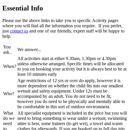
Essential Info
Please use the above links to take you to specific Activity pages
where you will find all the information you require. If you prefer,
just
contact us
and one of our friendly, expert staff will be happy to
help.
You
We answer...
ask..
All activities start at either 9.30am, 1.30pm or 4.30pm
unless otherwise arranged. Specific times will be allocated
When?
to you on booking your activity but it is always best to be at
least 10 minutes early
Age restrictions of 12 yrs or over do apply, however it is
more dependent on whether the child fits into our smallest
wetsuit and safety equipment. Under 12s must be
Who?
accompanied by an adult. You do not need to be fit,
however you do need to be physically and mentally able to
be comfortable in this sort of outdoor environment.
What
All specialist equipment is included in the price but you will
do we
need to bring something to wear under a wetsuit, swimming
need
attire is best, some trainers (to get wet), a towel and warm
to
clothes for afterwards. If you are booked on to full day trip