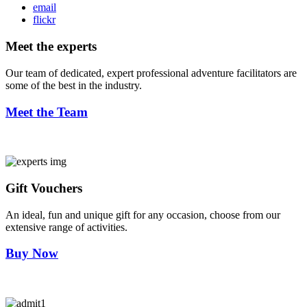
email
flickr
Meet the experts
Our team of dedicated, expert professional adventure facilitators are
some of the best in the industry.
Meet the Team
Gift Vouchers
An ideal, fun and unique gift for any occasion, choose from our
extensive range of activities.
Buy Now