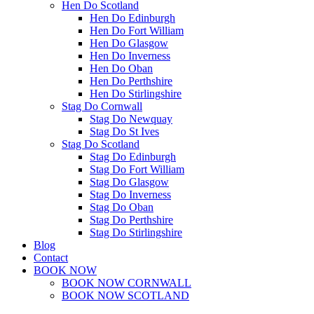
Hen Do Scotland
Hen Do Edinburgh
Hen Do Fort William
Hen Do Glasgow
Hen Do Inverness
Hen Do Oban
Hen Do Perthshire
Hen Do Stirlingshire
Stag Do Cornwall
Stag Do Newquay
Stag Do St Ives
Stag Do Scotland
Stag Do Edinburgh
Stag Do Fort William
Stag Do Glasgow
Stag Do Inverness
Stag Do Oban
Stag Do Perthshire
Stag Do Stirlingshire
Blog
Contact
BOOK NOW
BOOK NOW CORNWALL
BOOK NOW SCOTLAND