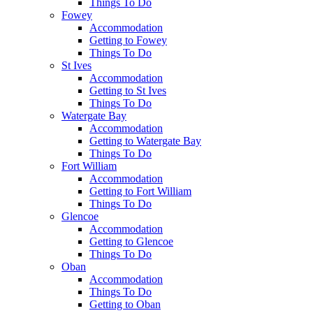
Things To Do
Fowey
Accommodation
Getting to Fowey
Things To Do
St Ives
Accommodation
Getting to St Ives
Things To Do
Watergate Bay
Accommodation
Getting to Watergate Bay
Things To Do
Fort William
Accommodation
Getting to Fort William
Things To Do
Glencoe
Accommodation
Getting to Glencoe
Things To Do
Oban
Accommodation
Things To Do
Getting to Oban