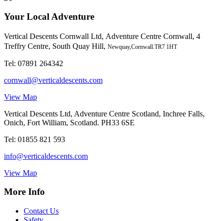
Your Local Adventure
Vertical Descents Cornwall Ltd,
Adventure Centre Cornwall, 4
Treffry Centre, South Quay Hill,
Newquay,Cornwall.TR7 1HT
Tel:
07891 264342
cornwall@verticaldescents.com
View Map
Vertical Descents Ltd, Adventure Centre Scotland, Inchree Falls,
Onich, Fort William, Scotland. PH33 6SE
Tel:
01855 821 593
info@verticaldescents.com
View Map
More Info
Contact Us
Safety