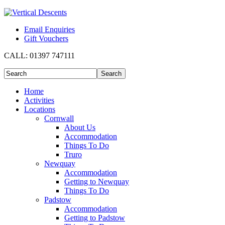
Email Enquiries
Gift Vouchers
CALL:
01397 747111
Home
Activities
Locations
Cornwall
About Us
Accommodation
Things To Do
Truro
Newquay
Accommodation
Getting to Newquay
Things To Do
Padstow
Accommodation
Getting to Padstow