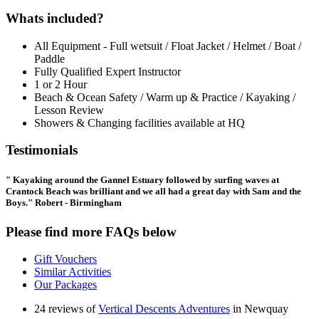
Whats included?
All Equipment - Full wetsuit / Float Jacket / Helmet / Boat /
Paddle
Fully Qualified Expert Instructor
1 or 2 Hour
Beach & Ocean Safety / Warm up & Practice / Kayaking /
Lesson Review
Showers & Changing facilities available at HQ
Testimonials
" Kayaking around the Gannel Estuary followed by surfing waves at
Crantock Beach was brilliant and we all had a great day with Sam and the
Boys." Robert - Birmingham
Please find more FAQs below
Gift Vouchers
Similar Activities
Our Packages
24 reviews of
Vertical Descents Adventures
in Newquay