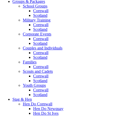
Groups & Packages
School Groups
Cornwall
Scotland
Military Training
Cornwall
Scotland
Corporate Events
Cornwall
Scotland
Couples and Individuals
Cornwall
Scotland
Families
Cornwall
Scouts and Cadets
Cornwall
Scotland
Youth Groups
Cornwall
Scotland
Stag & Hen
Hen Do Cornwall
Hen Do Newquay
Hen Do St Ives