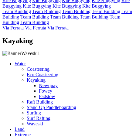
Kite Buggying
Kite Buggying
Kite Buggying
Kite Buggying
Kite
Buggying
Kite Buggying
Kite Buggying
Kite Buggying
Team Building
Team Building
Team Building
Team Building
Team
Building
Team Building
Team Building
Team Building
Team
Building
Team Building
Via Ferrata
Via Ferrata
Via Ferrata
Kayaking
Water
Coasteering
Eco Coasteering
Kayaking
Newquay
Fowey
Padstow
Raft Building
Stand Up Paddleboarding
Surfing
Surf Rafting
Waveski
Land
Extreme