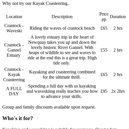
Why not try our Kayak Coasteering..
Price
Location
Description
Duration
pp
Crantock -
Riding the waves of crantock beach
£65
2 hrs
Waveski
A lovely estuary trip in the heart of
Newquay takes you up and down the
Crantock -
lovely historic River Gannel. With
Gannel
£55
2 hrs
heaps of wildlife to see and waves to
Estuary
ride at the end this is a great trip. High
tide only.
Crantock -
Kayaking and coasteering combined
Kayak
£65
2 hrs
for the ultimate thrill.
Coasteering
Spending a full day with us kayaking
A FULL
and waveskiing really teaches you how
£95
2x 2hrs
DAY
to advance your skills.
Group and family discounts available upon request.
Who's it for?