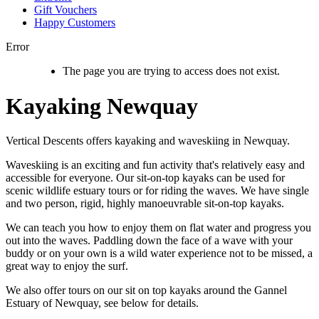
Gift Vouchers
Happy Customers
Error
The page you are trying to access does not exist.
Kayaking Newquay
Vertical Descents offers kayaking and waveskiing in Newquay.
Waveskiing is an exciting and fun activity that's relatively easy and
accessible for everyone. Our sit-on-top kayaks can be used for
scenic wildlife estuary tours or for riding the waves. We have single
and two person, rigid, highly manoeuvrable sit-on-top kayaks.
We can teach you how to enjoy them on flat water and progress you
out into the waves. Paddling down the face of a wave with your
buddy or on your own is a wild water experience not to be missed, a
great way to enjoy the surf.
We also offer tours on our sit on top kayaks around the Gannel
Estuary of Newquay, see below for details.