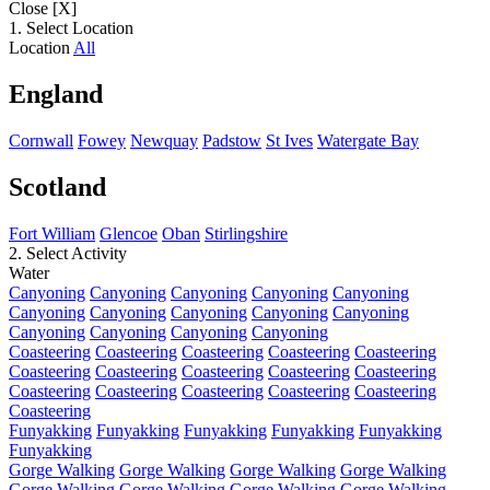
Close [X]
1. Select Location
Location
All
England
Cornwall
Fowey
Newquay
Padstow
St Ives
Watergate Bay
Scotland
Fort William
Glencoe
Oban
Stirlingshire
2. Select Activity
Water
Canyoning
Canyoning
Canyoning
Canyoning
Canyoning
Canyoning
Canyoning
Canyoning
Canyoning
Canyoning
Canyoning
Canyoning
Canyoning
Canyoning
Coasteering
Coasteering
Coasteering
Coasteering
Coasteering
Coasteering
Coasteering
Coasteering
Coasteering
Coasteering
Coasteering
Coasteering
Coasteering
Coasteering
Coasteering
Coasteering
Funyakking
Funyakking
Funyakking
Funyakking
Funyakking
Funyakking
Gorge Walking
Gorge Walking
Gorge Walking
Gorge Walking
Gorge Walking
Gorge Walking
Gorge Walking
Gorge Walking