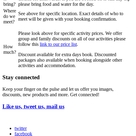
bring?
please bring food and water for the day.
Where
See above for specific location. Exact details of who to
do we
meet will be given with your booking confirmation.
meet?
Please look above for specific activity prices. We offer
group and family discounts on all of our activities please
follow this
link to our price list
.
How
much?
Discount available for extra days book. Discounted
packages also available when booking alongside other
activities and accommodation.
Stay connected
Keep your finger on the pulse and let us offer you images,
discounts, new products and more. Get connected!
Like us, tweet us, mail us
twitter
facebook