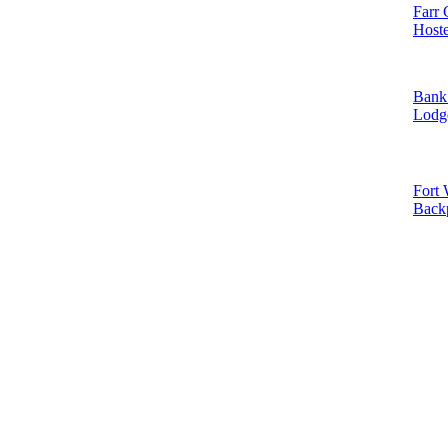
Farr 
Hoste
Bank 
Lodg
Fort 
Back