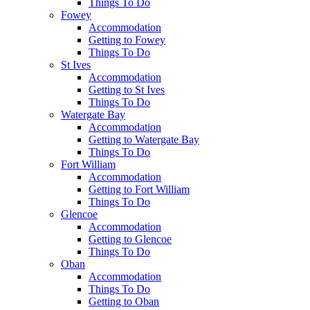
Things To Do
Fowey
Accommodation
Getting to Fowey
Things To Do
St Ives
Accommodation
Getting to St Ives
Things To Do
Watergate Bay
Accommodation
Getting to Watergate Bay
Things To Do
Fort William
Accommodation
Getting to Fort William
Things To Do
Glencoe
Accommodation
Getting to Glencoe
Things To Do
Oban
Accommodation
Things To Do
Getting to Oban