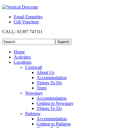
Email Enquiries
Gift Vouchers
CALL:
01397 747111
Home
Activities
Locations
Cornwall
About Us
Accommodation
Things To Do
Truro
Newquay
Accommodation
Getting to Newquay
Things To Do
Padstow
Accommodation
Getting to Padstow