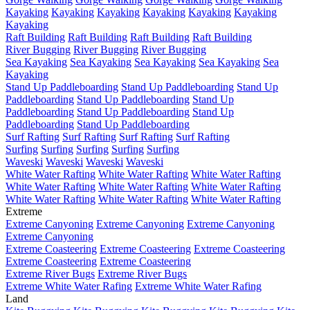
Kayaking
Kayaking
Kayaking
Kayaking
Kayaking
Kayaking
Kayaking
Raft Building
Raft Building
Raft Building
Raft Building
River Bugging
River Bugging
River Bugging
Sea Kayaking
Sea Kayaking
Sea Kayaking
Sea Kayaking
Sea
Kayaking
Stand Up Paddleboarding
Stand Up Paddleboarding
Stand Up
Paddleboarding
Stand Up Paddleboarding
Stand Up
Paddleboarding
Stand Up Paddleboarding
Stand Up
Paddleboarding
Stand Up Paddleboarding
Surf Rafting
Surf Rafting
Surf Rafting
Surf Rafting
Surfing
Surfing
Surfing
Surfing
Surfing
Waveski
Waveski
Waveski
Waveski
White Water Rafting
White Water Rafting
White Water Rafting
White Water Rafting
White Water Rafting
White Water Rafting
White Water Rafting
White Water Rafting
White Water Rafting
Extreme
Extreme Canyoning
Extreme Canyoning
Extreme Canyoning
Extreme Canyoning
Extreme Coasteering
Extreme Coasteering
Extreme Coasteering
Extreme Coasteering
Extreme Coasteering
Extreme River Bugs
Extreme River Bugs
Extreme White Water Rafing
Extreme White Water Rafing
Land