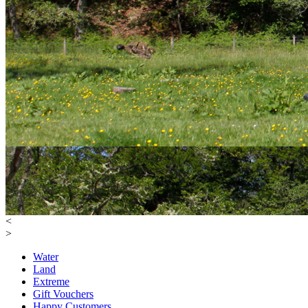
<
>
Water
Land
Extreme
Gift Vouchers
Happy Customers