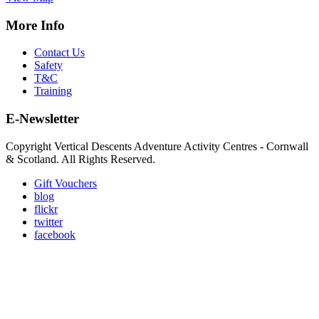
More Info
Contact Us
Safety
T&C
Training
E-Newsletter
Copyright Vertical Descents Adventure Activity Centres - Cornwall
& Scotland. All Rights Reserved.
Gift Vouchers
blog
flickr
twitter
facebook