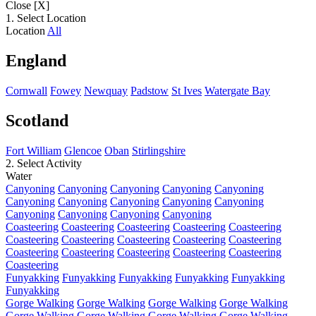
Close [X]
1. Select Location
Location
All
England
Cornwall
Fowey
Newquay
Padstow
St Ives
Watergate Bay
Scotland
Fort William
Glencoe
Oban
Stirlingshire
2. Select Activity
Water
Canyoning
Canyoning
Canyoning
Canyoning
Canyoning
Canyoning
Canyoning
Canyoning
Canyoning
Canyoning
Canyoning
Canyoning
Canyoning
Canyoning
Coasteering
Coasteering
Coasteering
Coasteering
Coasteering
Coasteering
Coasteering
Coasteering
Coasteering
Coasteering
Coasteering
Coasteering
Coasteering
Coasteering
Coasteering
Coasteering
Funyakking
Funyakking
Funyakking
Funyakking
Funyakking
Funyakking
Gorge Walking
Gorge Walking
Gorge Walking
Gorge Walking
Gorge Walking
Gorge Walking
Gorge Walking
Gorge Walking