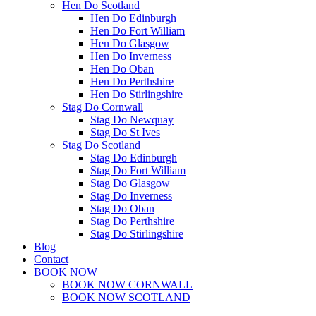
Hen Do Scotland
Hen Do Edinburgh
Hen Do Fort William
Hen Do Glasgow
Hen Do Inverness
Hen Do Oban
Hen Do Perthshire
Hen Do Stirlingshire
Stag Do Cornwall
Stag Do Newquay
Stag Do St Ives
Stag Do Scotland
Stag Do Edinburgh
Stag Do Fort William
Stag Do Glasgow
Stag Do Inverness
Stag Do Oban
Stag Do Perthshire
Stag Do Stirlingshire
Blog
Contact
BOOK NOW
BOOK NOW CORNWALL
BOOK NOW SCOTLAND