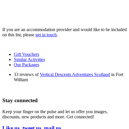
If you are an accommodation provider and would like to be included
on this list, please
get in touch
.
Gift Vouchers
Similar Activities
Our Packages
33 reviews of
Vertical Descents Adventures Scotland
in Fort
William
Stay connected
Keep your finger on the pulse and let us offer you images,
discounts, new products and more. Get connected!
Like us, tweet us, mail us