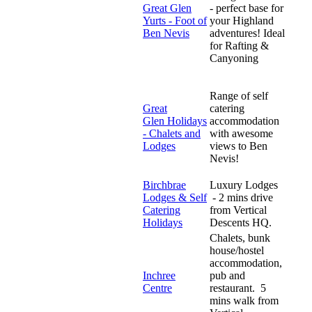
Great Glen
- perfect base for
Yurts - Foot of
your Highland
Ben Nevis
adventures! Ideal
for Rafting &
Canyoning
Range of self
Great
catering
Glen Holidays
accommodation
- Chalets and
with awesome
Lodges
views to Ben
Nevis!
Birchbrae
Luxury Lodges
Lodges & Self
- 2 mins drive
Catering
from Vertical
Holidays
Descents HQ.
Chalets, bunk
house/hostel
accommodation,
Inchree
pub and
Centre
restaurant. 5
mins walk from