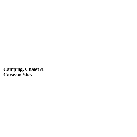
Camping, Chalet &
Caravan Sites