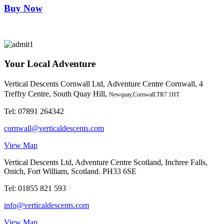
Buy Now
Your Local Adventure
Vertical Descents Cornwall Ltd,
Adventure Centre Cornwall, 4
Treffry Centre, South Quay Hill,
Newquay,Cornwall.TR7 1HT
Tel:
07891 264342
cornwall@verticaldescents.com
View Map
Vertical Descents Ltd, Adventure Centre Scotland, Inchree Falls,
Onich, Fort William, Scotland. PH33 6SE
Tel:
01855 821 593
info@verticaldescents.com
View Map