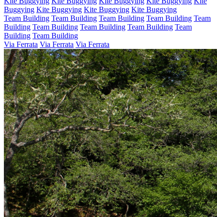
Kite Buggying
Kite Buggying
Kite Buggying
Kite Buggying
Kite
Buggying
Kite Buggying
Kite Buggying
Kite Buggying
Team Building
Team Building
Team Building
Team Building
Team
Building
Team Building
Team Building
Team Building
Team
Building
Team Building
Via Ferrata
Via Ferrata
Via Ferrata