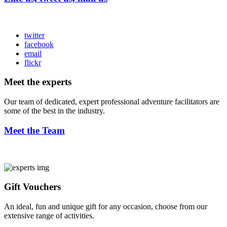
twitter
facebook
email
flickr
Meet the experts
Our team of dedicated, expert professional adventure facilitators are
some of the best in the industry.
Meet the Team
Gift Vouchers
An ideal, fun and unique gift for any occasion, choose from our
extensive range of activities.