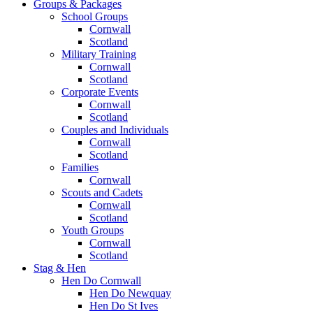
Groups & Packages
School Groups
Cornwall
Scotland
Military Training
Cornwall
Scotland
Corporate Events
Cornwall
Scotland
Couples and Individuals
Cornwall
Scotland
Families
Cornwall
Scouts and Cadets
Cornwall
Scotland
Youth Groups
Cornwall
Scotland
Stag & Hen
Hen Do Cornwall
Hen Do Newquay
Hen Do St Ives