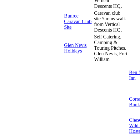
Vertical
Descents HQ.
Caravan club
Bunree
site 5 mins walk
Caravan Club
from Vertical
Site
Descents HQ.
Self Catering,
Camping &
Glen Nevis
Touring Pitches.
Holidays
Glen Nevis, Fort
William
Ben 
Inn
Corr
Bunk
Chase
Wild
Hoste