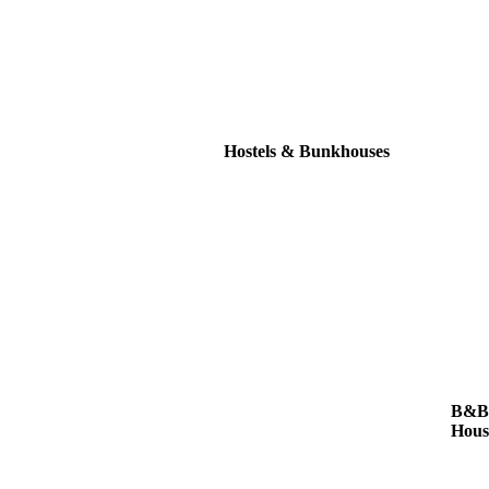
Hostels & Bunkhouses
B&Bs
Hous