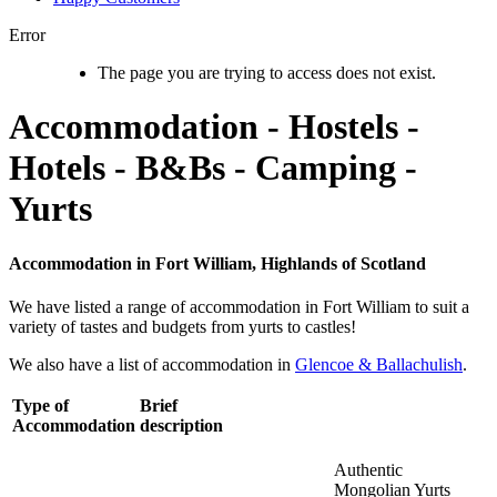
Error
The page you are trying to access does not exist.
Accommodation - Hostels -
Hotels - B&Bs - Camping -
Yurts
Accommodation in Fort William, Highlands of Scotland
We have listed a range of accommodation in Fort William to suit a
variety of tastes and budgets from yurts to castles!
We also have a list of accommodation in
Glencoe & Ballachulish
.
Type of
Brief
Accommodation
description
Authentic
Mongolian Yurts