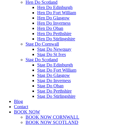
Hen Do Scotland
Hen Do Edinburgh
Hen Do Fort William
Hen Do Glasgow
Hen Do Inverness
Hen Do Oban
Hen Do Perthshire
Hen Do Stirlingshire
Stag Do Cornwall
Stag Do Newquay
Stag Do St Ives
Stag Do Scotland
Stag Do Edinburgh
Stag Do Fort William
Stag Do Glasgow
Stag Do Inverness
Stag Do Oban
Stag Do Perthshire
Stag Do Stirlingshire
Blog
Contact
BOOK NOW
BOOK NOW CORNWALL
BOOK NOW SCOTLAND