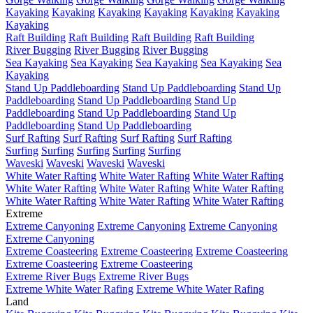
Kayaking
Kayaking
Kayaking
Kayaking
Kayaking
Kayaking
Kayaking
Raft Building
Raft Building
Raft Building
Raft Building
River Bugging
River Bugging
River Bugging
Sea Kayaking
Sea Kayaking
Sea Kayaking
Sea Kayaking
Sea
Kayaking
Stand Up Paddleboarding
Stand Up Paddleboarding
Stand Up
Paddleboarding
Stand Up Paddleboarding
Stand Up
Paddleboarding
Stand Up Paddleboarding
Stand Up
Paddleboarding
Stand Up Paddleboarding
Surf Rafting
Surf Rafting
Surf Rafting
Surf Rafting
Surfing
Surfing
Surfing
Surfing
Surfing
Waveski
Waveski
Waveski
Waveski
White Water Rafting
White Water Rafting
White Water Rafting
White Water Rafting
White Water Rafting
White Water Rafting
White Water Rafting
White Water Rafting
White Water Rafting
Extreme
Extreme Canyoning
Extreme Canyoning
Extreme Canyoning
Extreme Canyoning
Extreme Coasteering
Extreme Coasteering
Extreme Coasteering
Extreme Coasteering
Extreme Coasteering
Extreme River Bugs
Extreme River Bugs
Extreme White Water Rafing
Extreme White Water Rafing
Land