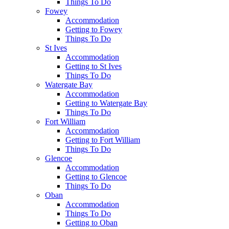
Things To Do
Fowey
Accommodation
Getting to Fowey
Things To Do
St Ives
Accommodation
Getting to St Ives
Things To Do
Watergate Bay
Accommodation
Getting to Watergate Bay
Things To Do
Fort William
Accommodation
Getting to Fort William
Things To Do
Glencoe
Accommodation
Getting to Glencoe
Things To Do
Oban
Accommodation
Things To Do
Getting to Oban