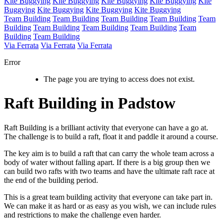
Kite Buggying
Kite Buggying
Kite Buggying
Kite Buggying
Kite
Buggying
Kite Buggying
Kite Buggying
Kite Buggying
Team Building
Team Building
Team Building
Team Building
Team
Building
Team Building
Team Building
Team Building
Team
Building
Team Building
Via Ferrata
Via Ferrata
Via Ferrata
Error
The page you are trying to access does not exist.
Raft Building in Padstow
Raft Building is a brilliant activity that everyone can have a go at.
The challenge is to build a raft, float it and paddle it around a course.
The key aim is to build a raft that can carry the whole team across a
body of water without falling apart. If there is a big group then we
can build two rafts with two teams and have the ultimate raft race at
the end of the building period.
This is a great team building activity that everyone can take part in.
We can make it as hard or as easy as you wish, we can include rules
and restrictions to make the challenge even harder.