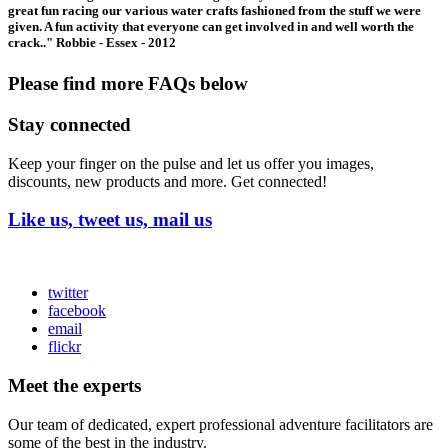
great fun racing our various water crafts fashioned from the stuff we were
given. A fun activity that everyone can get involved in and well worth the
crack.." Robbie - Essex - 2012
Please find more FAQs below
Stay connected
Keep your finger on the pulse and let us offer you images,
discounts, new products and more. Get connected!
Like us, tweet us, mail us
twitter
facebook
email
flickr
Meet the experts
Our team of dedicated, expert professional adventure facilitators are
some of the best in the industry.