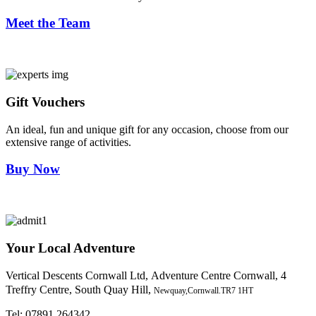
Meet the Team
Gift Vouchers
An ideal, fun and unique gift for any occasion, choose from our
extensive range of activities.
Buy Now
Your Local Adventure
Vertical Descents Cornwall Ltd,
Adventure Centre Cornwall, 4
Treffry Centre, South Quay Hill,
Newquay,Cornwall.TR7 1HT
Tel:
07891 264342