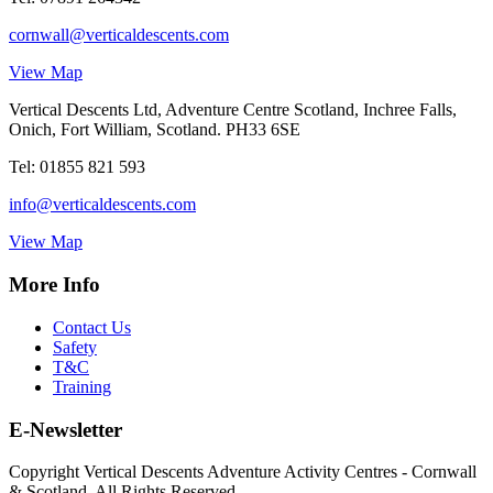
cornwall@verticaldescents.com
View Map
Vertical Descents Ltd, Adventure Centre Scotland, Inchree Falls,
Onich, Fort William, Scotland. PH33 6SE
Tel:
01855 821 593
info@verticaldescents.com
View Map
More Info
Contact Us
Safety
T&C
Training
E-Newsletter
Copyright Vertical Descents Adventure Activity Centres - Cornwall
& Scotland. All Rights Reserved.