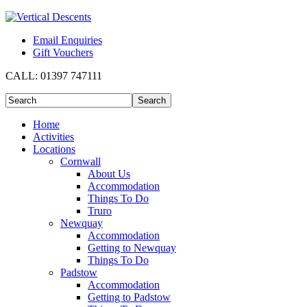
Email Enquiries
Gift Vouchers
CALL:
01397 747111
Home
Activities
Locations
Cornwall
About Us
Accommodation
Things To Do
Truro
Newquay
Accommodation
Getting to Newquay
Things To Do
Padstow
Accommodation
Getting to Padstow