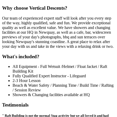
Why choose Vertical Descents?
Our team of experienced expert staff will look after you every step
of the way, highly qualified, safe and fun. We provide exceptional
quality as well as excellent value. We have showers and changing
facilities at our HQ in Newquay, as well as a cafe, bar, widescreen
previews of your day's photographs, bbq and sun terraces over
looking Newquay's stunning coastline. A great place to relax after
your day with us and take in the views with a relaxing drink or two.
What's included?
All Equipment - Full Wetsuit /Helmet / Float Jacket / Raft
Building Kit
Fully Qualified Expert Instructor - Lifeguard
2-3 Hour Lesson
Beach & Water Safety / Planning Time / Build Time / Rafting
/ Session Review
Showers & Changing facilities available at HQ
Testimonials
" Raft Building is not the normal Stag activity but we all loved it and had