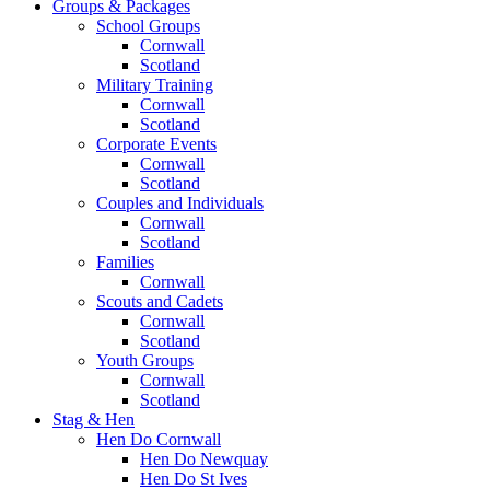
Groups & Packages
School Groups
Cornwall
Scotland
Military Training
Cornwall
Scotland
Corporate Events
Cornwall
Scotland
Couples and Individuals
Cornwall
Scotland
Families
Cornwall
Scouts and Cadets
Cornwall
Scotland
Youth Groups
Cornwall
Scotland
Stag & Hen
Hen Do Cornwall
Hen Do Newquay
Hen Do St Ives