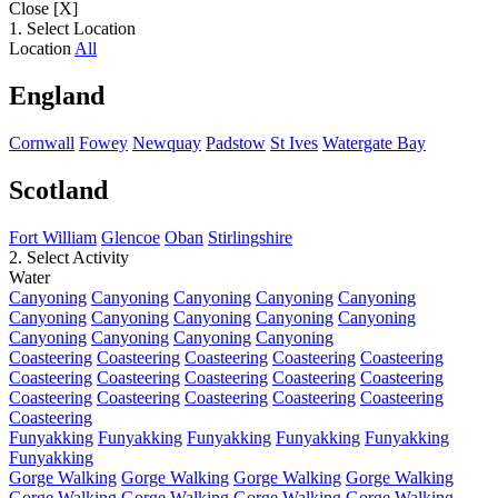
Close [X]
1. Select Location
Location
All
England
Cornwall
Fowey
Newquay
Padstow
St Ives
Watergate Bay
Scotland
Fort William
Glencoe
Oban
Stirlingshire
2. Select Activity
Water
Canyoning
Canyoning
Canyoning
Canyoning
Canyoning
Canyoning
Canyoning
Canyoning
Canyoning
Canyoning
Canyoning
Canyoning
Canyoning
Canyoning
Coasteering
Coasteering
Coasteering
Coasteering
Coasteering
Coasteering
Coasteering
Coasteering
Coasteering
Coasteering
Coasteering
Coasteering
Coasteering
Coasteering
Coasteering
Coasteering
Funyakking
Funyakking
Funyakking
Funyakking
Funyakking
Funyakking
Gorge Walking
Gorge Walking
Gorge Walking
Gorge Walking
Gorge Walking
Gorge Walking
Gorge Walking
Gorge Walking