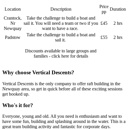
Price
Location
Description
Duration
pp
Crantock,
Take the challenge to build a boat and
Nr
sail it. You will need a team or two if you
£45
2 hrs
Newquay
want to have a race.
Take the challenge to build a boat and
Padstow
£55
2 hrs
sail it.
Discounts available to large groups and
families - click here for details
Why choose Vertical Descents?
Vertical Descents is the only company to offer raft building in the
Newquay area, so get in quick before all of these exciting sessions
get booked up.
Who's it for?
Everyone, young and old. All you need is enthusiasm and want to
have some fun, building and splashing around in the water. This is a
great team building activity and fantastic for corporate days.