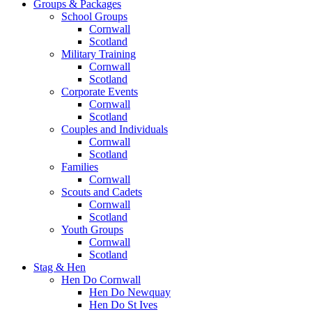
Groups & Packages
School Groups
Cornwall
Scotland
Military Training
Cornwall
Scotland
Corporate Events
Cornwall
Scotland
Couples and Individuals
Cornwall
Scotland
Families
Cornwall
Scouts and Cadets
Cornwall
Scotland
Youth Groups
Cornwall
Scotland
Stag & Hen
Hen Do Cornwall
Hen Do Newquay
Hen Do St Ives