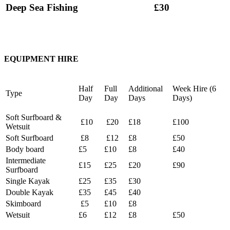
Deep Sea Fishing
£30
EQUIPMENT HIRE
Half
Full
Additional
Week Hire (6
Type
Day
Day
Days
Days)
Soft Surfboard &
£10
£20
£18
£100
Wetsuit
Soft Surfboard
£8
£12
£8
£50
Body board
£5
£10
£8
£40
Intermediate
£15
£25
£20
£90
Surfboard
Single Kayak
£25
£35
£30
Double Kayak
£35
£45
£40
Skimboard
£5
£10
£8
Wetsuit
£6
£12
£8
£50