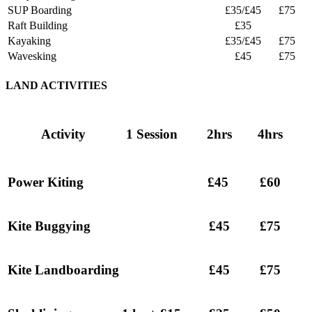
SUP Boarding
£35/£45
£75
Raft Building
£35
Kayaking
£35/£45
£75
Wavesking
£45
£75
LAND ACTIVITIES
Activity
1 Session
2hrs
4hrs
Power Kiting
£45
£60
Kite Buggying
£45
£75
Kite Landboarding
£45
£75