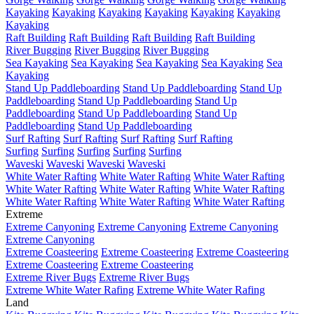
Kayaking
Kayaking
Kayaking
Kayaking
Kayaking
Kayaking
Kayaking
Raft Building
Raft Building
Raft Building
Raft Building
River Bugging
River Bugging
River Bugging
Sea Kayaking
Sea Kayaking
Sea Kayaking
Sea Kayaking
Sea
Kayaking
Stand Up Paddleboarding
Stand Up Paddleboarding
Stand Up
Paddleboarding
Stand Up Paddleboarding
Stand Up
Paddleboarding
Stand Up Paddleboarding
Stand Up
Paddleboarding
Stand Up Paddleboarding
Surf Rafting
Surf Rafting
Surf Rafting
Surf Rafting
Surfing
Surfing
Surfing
Surfing
Surfing
Waveski
Waveski
Waveski
Waveski
White Water Rafting
White Water Rafting
White Water Rafting
White Water Rafting
White Water Rafting
White Water Rafting
White Water Rafting
White Water Rafting
White Water Rafting
Extreme
Extreme Canyoning
Extreme Canyoning
Extreme Canyoning
Extreme Canyoning
Extreme Coasteering
Extreme Coasteering
Extreme Coasteering
Extreme Coasteering
Extreme Coasteering
Extreme River Bugs
Extreme River Bugs
Extreme White Water Rafing
Extreme White Water Rafing
Land