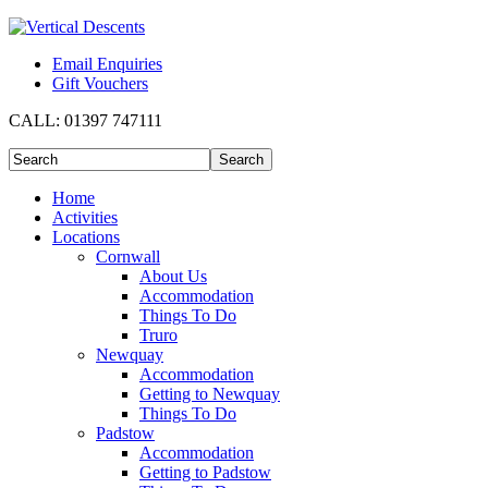
Email Enquiries
Gift Vouchers
CALL:
01397 747111
Home
Activities
Locations
Cornwall
About Us
Accommodation
Things To Do
Truro
Newquay
Accommodation
Getting to Newquay
Things To Do
Padstow
Accommodation
Getting to Padstow