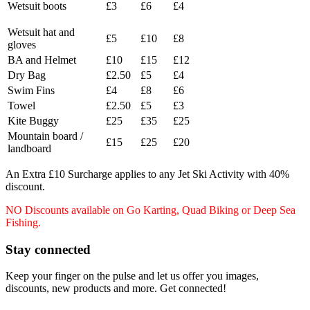
Wetsuit boots
£3
£6
£4
Wetsuit hat and
£5
£10
£8
gloves
BA and Helmet
£10
£15
£12
Dry Bag
£2.50
£5
£4
Swim Fins
£4
£8
£6
Towel
£2.50
£5
£3
Kite Buggy
£25
£35
£25
Mountain board /
£15
£25
£20
landboard
An Extra £10 Surcharge applies to any Jet Ski Activity with 40%
discount.
NO Discounts available on Go Karting, Quad Biking or Deep Sea
Fishing.
Stay connected
Keep your finger on the pulse and let us offer you images,
discounts, new products and more. Get connected!