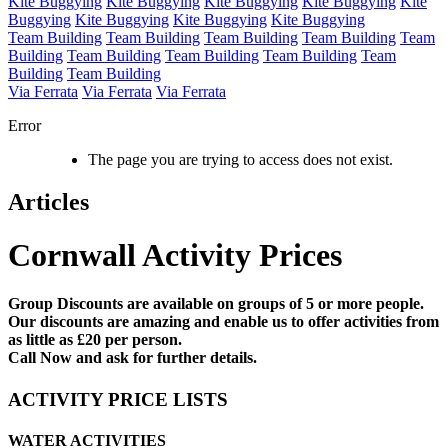
Kite Buggying
Kite Buggying
Kite Buggying
Kite Buggying
Kite
Buggying
Kite Buggying
Kite Buggying
Kite Buggying
Team Building
Team Building
Team Building
Team Building
Team
Building
Team Building
Team Building
Team Building
Team
Building
Team Building
Via Ferrata
Via Ferrata
Via Ferrata
Error
The page you are trying to access does not exist.
Articles
Cornwall Activity Prices
Group Discounts are available on groups of 5 or more people.
Our discounts are amazing and enable us to offer activities from
as little as £20 per person.
Call Now and ask for further details.
ACTIVITY PRICE LISTS
WATER ACTIVITIES