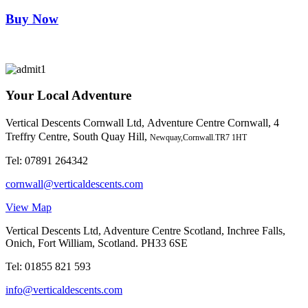
Buy Now
Your Local Adventure
Vertical Descents Cornwall Ltd,
Adventure Centre Cornwall, 4
Treffry Centre, South Quay Hill,
Newquay,Cornwall.TR7 1HT
Tel:
07891 264342
cornwall@verticaldescents.com
View Map
Vertical Descents Ltd, Adventure Centre Scotland, Inchree Falls,
Onich, Fort William, Scotland. PH33 6SE
Tel:
01855 821 593
info@verticaldescents.com