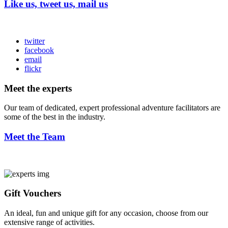
Like us, tweet us, mail us
twitter
facebook
email
flickr
Meet the experts
Our team of dedicated, expert professional adventure facilitators are
some of the best in the industry.
Meet the Team
Gift Vouchers
An ideal, fun and unique gift for any occasion, choose from our
extensive range of activities.