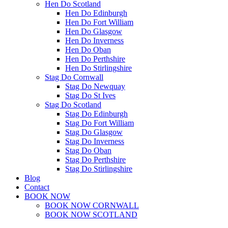
Hen Do Scotland
Hen Do Edinburgh
Hen Do Fort William
Hen Do Glasgow
Hen Do Inverness
Hen Do Oban
Hen Do Perthshire
Hen Do Stirlingshire
Stag Do Cornwall
Stag Do Newquay
Stag Do St Ives
Stag Do Scotland
Stag Do Edinburgh
Stag Do Fort William
Stag Do Glasgow
Stag Do Inverness
Stag Do Oban
Stag Do Perthshire
Stag Do Stirlingshire
Blog
Contact
BOOK NOW
BOOK NOW CORNWALL
BOOK NOW SCOTLAND