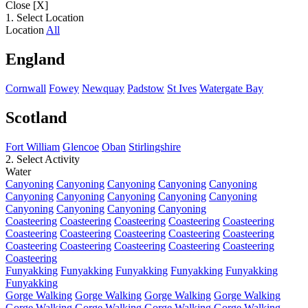
Close [X]
1. Select Location
Location
All
England
Cornwall
Fowey
Newquay
Padstow
St Ives
Watergate Bay
Scotland
Fort William
Glencoe
Oban
Stirlingshire
2. Select Activity
Water
Canyoning
Canyoning
Canyoning
Canyoning
Canyoning
Canyoning
Canyoning
Canyoning
Canyoning
Canyoning
Canyoning
Canyoning
Canyoning
Canyoning
Coasteering
Coasteering
Coasteering
Coasteering
Coasteering
Coasteering
Coasteering
Coasteering
Coasteering
Coasteering
Coasteering
Coasteering
Coasteering
Coasteering
Coasteering
Coasteering
Funyakking
Funyakking
Funyakking
Funyakking
Funyakking
Funyakking
Gorge Walking
Gorge Walking
Gorge Walking
Gorge Walking
Gorge Walking
Gorge Walking
Gorge Walking
Gorge Walking