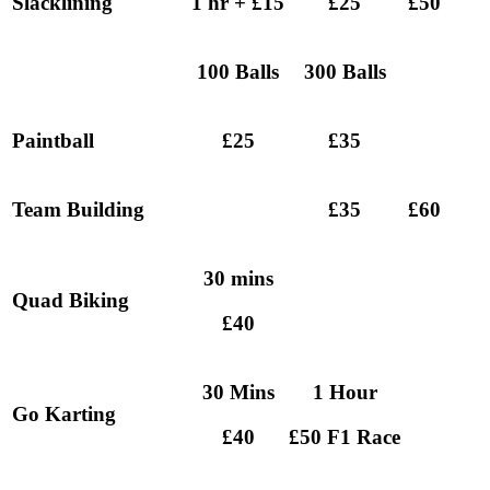
Slacklining
1 hr + £15
£25
£50
100 Balls
300 Balls
Paintball
£25
£35
Team Building
£35
£60
30 mins
Quad Biking
£40
30 Mins
1 Hour
Go Karting
£40
£50 F1 Race