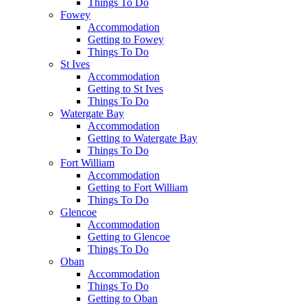
Things To Do
Fowey
Accommodation
Getting to Fowey
Things To Do
St Ives
Accommodation
Getting to St Ives
Things To Do
Watergate Bay
Accommodation
Getting to Watergate Bay
Things To Do
Fort William
Accommodation
Getting to Fort William
Things To Do
Glencoe
Accommodation
Getting to Glencoe
Things To Do
Oban
Accommodation
Things To Do
Getting to Oban