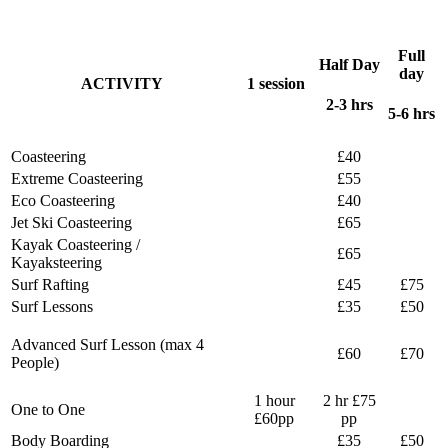
Full
Half Day
day
ACTIVITY
1 session
2-3 hrs
5-6 hrs
Coasteering
£40
Extreme Coasteering
£55
Eco Coasteering
£40
Jet Ski Coasteering
£65
Kayak Coasteering /
£65
Kayaksteering
Surf Rafting
£45
£75
Surf Lessons
£35
£50
Advanced Surf Lesson (max 4
£60
£70
People)
1 hour
2 hr £75
One to One
£60pp
pp
Body Boarding
£35
£50