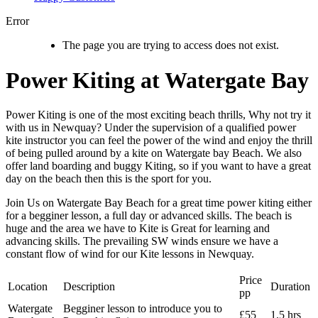
Error
The page you are trying to access does not exist.
Power Kiting at Watergate Bay
Power Kiting is one of the most exciting beach thrills, Why not try it
with us in Newquay? Under the supervision of a qualified power
kite instructor you can feel the power of the wind and enjoy the thrill
of being pulled around by a kite on Watergate bay Beach. We also
offer land boarding and buggy Kiting, so if you want to have a great
day on the beach then this is the sport for you.
Join Us on Watergate Bay Beach for a great time power kiting either
for a begginer lesson, a full day or advanced skills. The beach is
huge and the area we have to Kite is Great for learning and
advancing skills. The prevailing SW winds ensure we have a
constant flow of wind for our Kite lessons in Newquay.
Price
Location
Description
Duration
pp
Watergate
Begginer lesson to introduce you to
£55
1.5 hrs