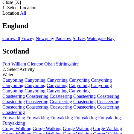
Close [X]
1. Select Location
Location
All
England
Cornwall
Fowey
Newquay
Padstow
St Ives
Watergate Bay
Scotland
Fort William
Glencoe
Oban
Stirlingshire
2. Select Activity
Water
Canyoning
Canyoning
Canyoning
Canyoning
Canyoning
Canyoning
Canyoning
Canyoning
Canyoning
Canyoning
Canyoning
Canyoning
Canyoning
Canyoning
Coasteering
Coasteering
Coasteering
Coasteering
Coasteering
Coasteering
Coasteering
Coasteering
Coasteering
Coasteering
Coasteering
Coasteering
Coasteering
Coasteering
Coasteering
Coasteering
Funyakking
Funyakking
Funyakking
Funyakking
Funyakking
Funyakking
Gorge Walking
Gorge Walking
Gorge Walking
Gorge Walking
Gorge Walking
Gorge Walking
Gorge Walking
Gorge Walking