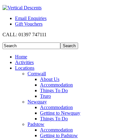
Email Enquiries
Gift Vouchers
CALL:
01397 747111
Home
Activities
Locations
Cornwall
About Us
Accommodation
Things To Do
Truro
Newquay
Accommodation
Getting to Newquay
Things To Do
Padstow
Accommodation
Getting to Padstow