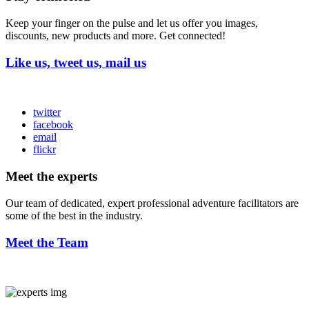
Keep your finger on the pulse and let us offer you images,
discounts, new products and more. Get connected!
Like us, tweet us, mail us
twitter
facebook
email
flickr
Meet the experts
Our team of dedicated, expert professional adventure facilitators are
some of the best in the industry.
Meet the Team