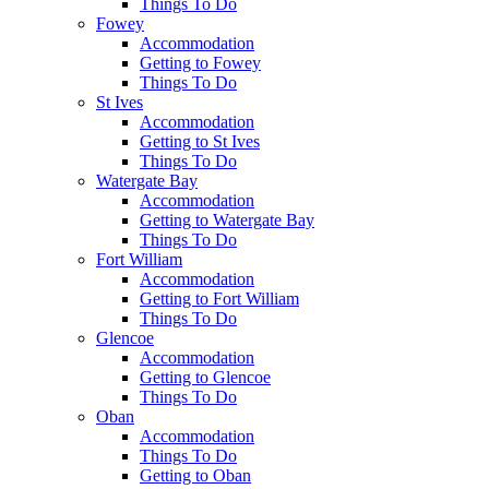
Things To Do
Fowey
Accommodation
Getting to Fowey
Things To Do
St Ives
Accommodation
Getting to St Ives
Things To Do
Watergate Bay
Accommodation
Getting to Watergate Bay
Things To Do
Fort William
Accommodation
Getting to Fort William
Things To Do
Glencoe
Accommodation
Getting to Glencoe
Things To Do
Oban
Accommodation
Things To Do
Getting to Oban