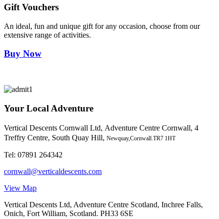
Gift Vouchers
An ideal, fun and unique gift for any occasion, choose from our
extensive range of activities.
Buy Now
Your Local Adventure
Vertical Descents Cornwall Ltd,
Adventure Centre Cornwall, 4
Treffry Centre, South Quay Hill,
Newquay,Cornwall.TR7 1HT
Tel:
07891 264342
cornwall@verticaldescents.com
View Map
Vertical Descents Ltd, Adventure Centre Scotland, Inchree Falls,
Onich, Fort William, Scotland. PH33 6SE