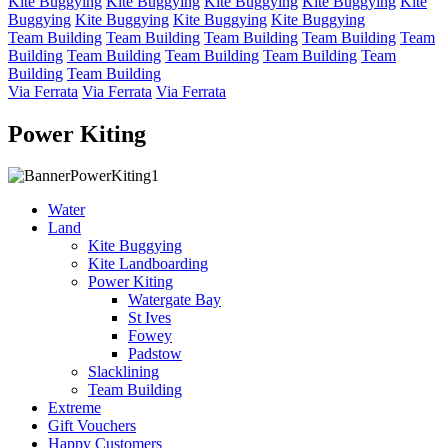
Kite Buggying
Kite Buggying
Kite Buggying
Kite Buggying
Kite
Buggying
Kite Buggying
Kite Buggying
Kite Buggying
Team Building
Team Building
Team Building
Team Building
Team
Building
Team Building
Team Building
Team Building
Team
Building
Team Building
Via Ferrata
Via Ferrata
Via Ferrata
Power Kiting
Water
Land
Kite Buggying
Kite Landboarding
Power Kiting
Watergate Bay
St Ives
Fowey
Padstow
Slacklining
Team Building
Extreme
Gift Vouchers
Happy Customers