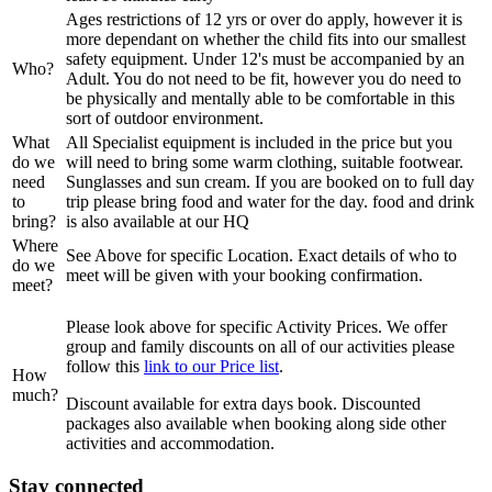
Ages restrictions of 12 yrs or over do apply, however it is
more dependant on whether the child fits into our smallest
safety equipment. Under 12's must be accompanied by an
Who?
Adult. You do not need to be fit, however you do need to
be physically and mentally able to be comfortable in this
sort of outdoor environment.
What
All Specialist equipment is included in the price but you
do we
will need to bring some warm clothing, suitable footwear.
need
Sunglasses and sun cream. If you are booked on to full day
to
trip please bring food and water for the day. food and drink
bring?
is also available at our HQ
Where
See Above for specific Location. Exact details of who to
do we
meet will be given with your booking confirmation.
meet?
Please look above for specific Activity Prices. We offer
group and family discounts on all of our activities please
follow this
link to our Price list
.
How
much?
Discount available for extra days book. Discounted
packages also available when booking along side other
activities and accommodation.
Stay connected