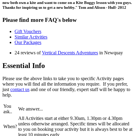
now both own a kite and want to come on a Kite Buggy lesson with you guys.
Thanks for inspiring us to get a new hobby." Tom and Alison - Hull- 2012
Please find more FAQ's below
Gift Vouchers
Similar Activities
Our Packages
24 reviews of
Vertical Descents Adventures
in Newquay
Essential Info
Please use the above links to take you to specific Activity pages
where you will find all the information you require. If you prefer,
just
contact us
and one of our friendly, expert staff will be happy to
help.
You
We answer...
ask..
All Activities start at either 9.30am, 1.30pm or 4.30pm
unless otherwise arranged. Specific times will be allocated
When?
to you on booking your activity but it is always best to be at
least 10 minutes early