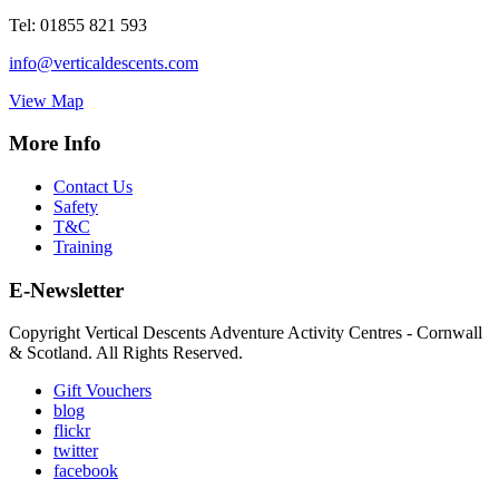
Tel:
01855 821 593
info@verticaldescents.com
View Map
More Info
Contact Us
Safety
T&C
Training
E-Newsletter
Copyright Vertical Descents Adventure Activity Centres - Cornwall
& Scotland. All Rights Reserved.
Gift Vouchers
blog
flickr
twitter
facebook