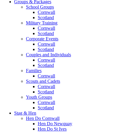
Groups & Packages
School Groups
Cornwall
Scotland
Military Training
Cornwall
Scotland
Corporate Events
Cornwall
Scotland
Couples and Individuals
Cornwall
Scotland
Families
Cornwall
Scouts and Cadets
Cornwall
Scotland
Youth Groups
Cornwall
Scotland
Stag & Hen
Hen Do Cornwall
Hen Do Newquay
Hen Do St Ives