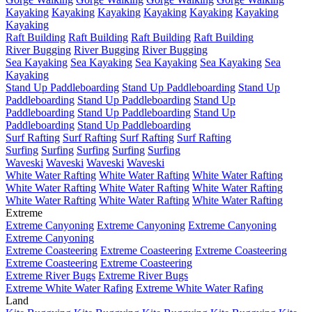
Kayaking
Kayaking
Kayaking
Kayaking
Kayaking
Kayaking
Kayaking
Raft Building
Raft Building
Raft Building
Raft Building
River Bugging
River Bugging
River Bugging
Sea Kayaking
Sea Kayaking
Sea Kayaking
Sea Kayaking
Sea
Kayaking
Stand Up Paddleboarding
Stand Up Paddleboarding
Stand Up
Paddleboarding
Stand Up Paddleboarding
Stand Up
Paddleboarding
Stand Up Paddleboarding
Stand Up
Paddleboarding
Stand Up Paddleboarding
Surf Rafting
Surf Rafting
Surf Rafting
Surf Rafting
Surfing
Surfing
Surfing
Surfing
Surfing
Waveski
Waveski
Waveski
Waveski
White Water Rafting
White Water Rafting
White Water Rafting
White Water Rafting
White Water Rafting
White Water Rafting
White Water Rafting
White Water Rafting
White Water Rafting
Extreme
Extreme Canyoning
Extreme Canyoning
Extreme Canyoning
Extreme Canyoning
Extreme Coasteering
Extreme Coasteering
Extreme Coasteering
Extreme Coasteering
Extreme Coasteering
Extreme River Bugs
Extreme River Bugs
Extreme White Water Rafing
Extreme White Water Rafing
Land