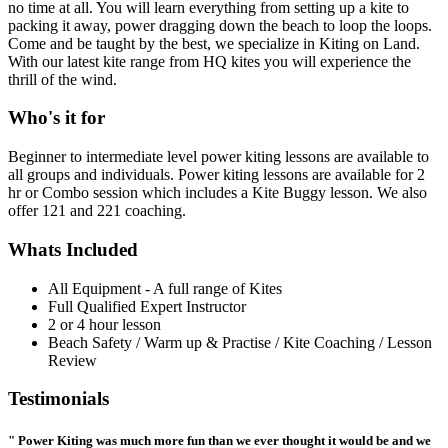
no time at all. You will learn everything from setting up a kite to
packing it away, power dragging down the beach to loop the loops.
Come and be taught by the best, we specialize in Kiting on Land.
With our latest kite range from HQ kites you will experience the
thrill of the wind.
Who's it for
Beginner to intermediate level power kiting lessons are available to
all groups and individuals. Power kiting lessons are available for 2
hr or Combo session which includes a Kite Buggy lesson. We also
offer 121 and 221 coaching.
Whats Included
All Equipment - A full range of Kites
Full Qualified Expert Instructor
2 or 4 hour lesson
Beach Safety / Warm up & Practise / Kite Coaching / Lesson
Review
Testimonials
" Power Kiting was much more fun than we ever thought it would be and we