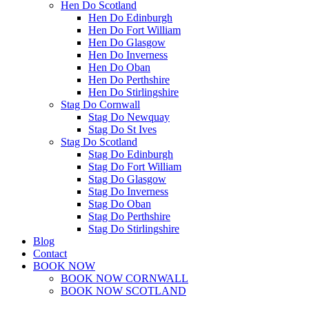
Hen Do Scotland
Hen Do Edinburgh
Hen Do Fort William
Hen Do Glasgow
Hen Do Inverness
Hen Do Oban
Hen Do Perthshire
Hen Do Stirlingshire
Stag Do Cornwall
Stag Do Newquay
Stag Do St Ives
Stag Do Scotland
Stag Do Edinburgh
Stag Do Fort William
Stag Do Glasgow
Stag Do Inverness
Stag Do Oban
Stag Do Perthshire
Stag Do Stirlingshire
Blog
Contact
BOOK NOW
BOOK NOW CORNWALL
BOOK NOW SCOTLAND