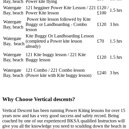
Bay, beach
Power kite flying
Watergate
121 begginer Power Kite Lesson / 221
£120 /
1.5 hrs
Bay, beach
Power Kite lesson
£100
Power kite lesson followed by Kite
Watergate
Buggy or Landboarding - Combo
£120
3 hrs
Bay, beach
lesson
Kite Buggy Or Landboarding Lesson
Watergate
(completed a Power kite lesson
£70
1.5 hrs
Bay, beach
already)
Watergate
121 Kite buggy lesson / 221 Kite
£120
1.5 hrs
Bay, beach
Buggy lesson
Watergate
121 Combo / 221 Combo lesson
£240
3 hrs
Bay, beach
(Power kite with Kite buggy lesson)
Why Choose Vertical descents?
Vertical Descent has been running Power Kiting lessons for over 15
years now and has a very good success and safety record. Being
coached by one of our experienced BKSA qualified Instructors will
give you all the knowledge you need to scudding down the beach in