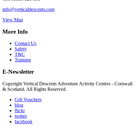
info@verticaldescents.com
View Map
More Info
Contact Us
Safety
T&C
Training
E-Newsletter
Copyright Vertical Descents Adventure Activity Centres - Cornwall
& Scotland. All Rights Reserved.
Gift Vouchers
blog
flickr
twitter
facebook