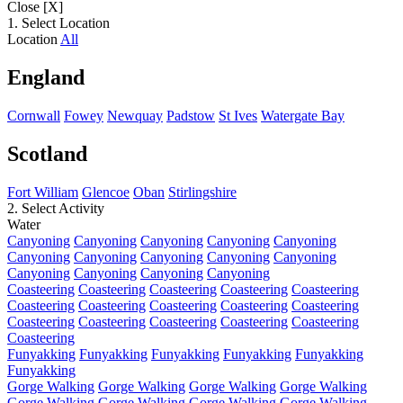
Close [X]
1. Select Location
Location
All
England
Cornwall
Fowey
Newquay
Padstow
St Ives
Watergate Bay
Scotland
Fort William
Glencoe
Oban
Stirlingshire
2. Select Activity
Water
Canyoning
Canyoning
Canyoning
Canyoning
Canyoning
Canyoning
Canyoning
Canyoning
Canyoning
Canyoning
Canyoning
Canyoning
Canyoning
Canyoning
Coasteering
Coasteering
Coasteering
Coasteering
Coasteering
Coasteering
Coasteering
Coasteering
Coasteering
Coasteering
Coasteering
Coasteering
Coasteering
Coasteering
Coasteering
Coasteering
Funyakking
Funyakking
Funyakking
Funyakking
Funyakking
Funyakking
Gorge Walking
Gorge Walking
Gorge Walking
Gorge Walking
Gorge Walking
Gorge Walking
Gorge Walking
Gorge Walking