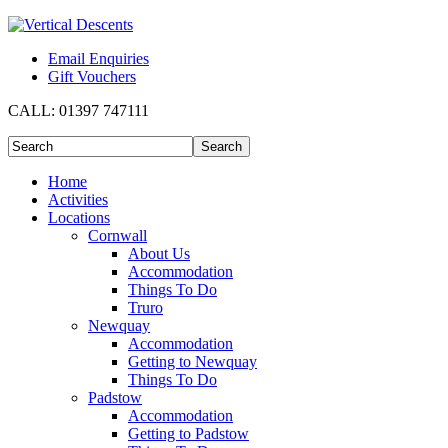
Email Enquiries
Gift Vouchers
CALL:
01397 747111
Home
Activities
Locations
Cornwall
About Us
Accommodation
Things To Do
Truro
Newquay
Accommodation
Getting to Newquay
Things To Do
Padstow
Accommodation
Getting to Padstow