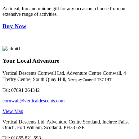
An ideal, fun and unique gift for any occasion, choose from our
extensive range of activities.
Buy Now
Your Local Adventure
Vertical Descents Cornwall Ltd,
Adventure Centre Cornwall, 4
Treffry Centre, South Quay Hill,
Newquay,Cornwall.TR7 1HT
Tel:
07891 264342
cornwall@verticaldescents.com
View Map
Vertical Descents Ltd, Adventure Centre Scotland, Inchree Falls,
Onich, Fort William, Scotland. PH33 6SE
Tel:
01855 821 593