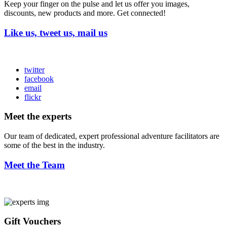
Keep your finger on the pulse and let us offer you images,
discounts, new products and more. Get connected!
Like us, tweet us, mail us
twitter
facebook
email
flickr
Meet the experts
Our team of dedicated, expert professional adventure facilitators are
some of the best in the industry.
Meet the Team
Gift Vouchers