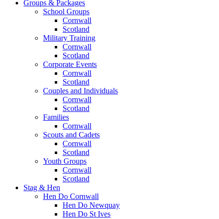
Groups & Packages
School Groups
Cornwall
Scotland
Military Training
Cornwall
Scotland
Corporate Events
Cornwall
Scotland
Couples and Individuals
Cornwall
Scotland
Families
Cornwall
Scouts and Cadets
Cornwall
Scotland
Youth Groups
Cornwall
Scotland
Stag & Hen
Hen Do Cornwall
Hen Do Newquay
Hen Do St Ives