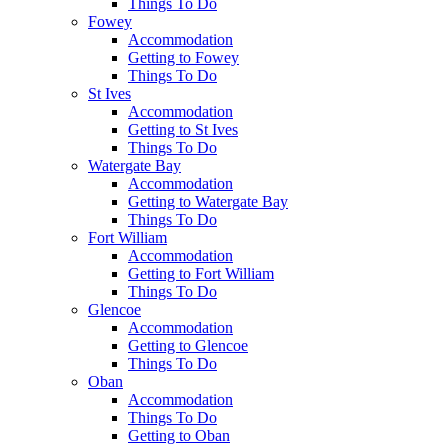
Things To Do
Fowey
Accommodation
Getting to Fowey
Things To Do
St Ives
Accommodation
Getting to St Ives
Things To Do
Watergate Bay
Accommodation
Getting to Watergate Bay
Things To Do
Fort William
Accommodation
Getting to Fort William
Things To Do
Glencoe
Accommodation
Getting to Glencoe
Things To Do
Oban
Accommodation
Things To Do
Getting to Oban