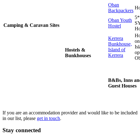
Oban
Ho
Backpackers
5*
Oban Youth
S
Camping & Caravan Sites
Hostel
Ho
Ho
Kerrera
on
Bunkhouse,
Is
Island of
Hostels &
op
Kerrera
Bunkhouses
O
B&Bs, Inns an
Guest Houses
If you are an accommodation provider and would like to be included
in our list, please
get in touch
.
Stay connected