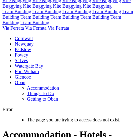
Kite Buggying
Kite Buggying
Kite Buggying
Kite Buggying
Kite
Buggying
Kite Buggying
Kite Buggying
Kite Buggying
Team Building
Team Building
Team Building
Team Building
Team
Building
Team Building
Team Building
Team Building
Team
Building
Team Building
Via Ferrata
Via Ferrata
Via Ferrata
Cornwall
Newquay
Padstow
Fowey
St Ives
Watergate Bay
Fort William
Glencoe
Oban
Accommodation
Things To Do
Getting to Oban
Error
The page you are trying to access does not exist.
Accommodation - Hotels -