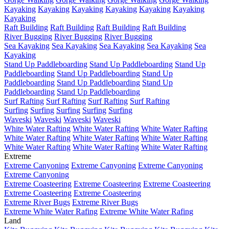
Kayaking
Kayaking
Kayaking
Kayaking
Kayaking
Kayaking
Kayaking
Raft Building
Raft Building
Raft Building
Raft Building
River Bugging
River Bugging
River Bugging
Sea Kayaking
Sea Kayaking
Sea Kayaking
Sea Kayaking
Sea
Kayaking
Stand Up Paddleboarding
Stand Up Paddleboarding
Stand Up
Paddleboarding
Stand Up Paddleboarding
Stand Up
Paddleboarding
Stand Up Paddleboarding
Stand Up
Paddleboarding
Stand Up Paddleboarding
Surf Rafting
Surf Rafting
Surf Rafting
Surf Rafting
Surfing
Surfing
Surfing
Surfing
Surfing
Waveski
Waveski
Waveski
Waveski
White Water Rafting
White Water Rafting
White Water Rafting
White Water Rafting
White Water Rafting
White Water Rafting
White Water Rafting
White Water Rafting
White Water Rafting
Extreme
Extreme Canyoning
Extreme Canyoning
Extreme Canyoning
Extreme Canyoning
Extreme Coasteering
Extreme Coasteering
Extreme Coasteering
Extreme Coasteering
Extreme Coasteering
Extreme River Bugs
Extreme River Bugs
Extreme White Water Rafing
Extreme White Water Rafing
Land