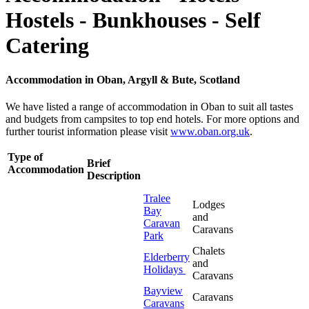
Hostels - Bunkhouses - Self
Catering
Accommodation in Oban, Argyll & Bute, Scotland
We have listed a range of accommodation in Oban to suit all tastes
and budgets from campsites to top end hotels. For more options and
further tourist information please visit
www.oban.org.uk
.
Type of
Brief
Accommodation
Description
Tralee
Lodges
Bay
and
Caravan
Caravans
Park
Chalets
Elderberry
and
Holidays
Caravans
Bayview
Caravans
Caravans