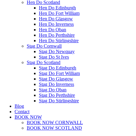
Hen Do Scotland
Hen Do Edinburgh
Hen Do Fort William
Hen Do Glasgow
Hen Do Inverness
Hen Do Oban
Hen Do Perthshire
Hen Do Stirlingshire
Stag Do Cornwall
Stag Do Newquay
Stag Do St Ives
Stag Do Scotland
Stag Do Edinburgh
Stag Do Fort William
Stag Do Glasgow
Stag Do Inverness
Stag Do Oban
Stag Do Perthshire
Stag Do Stirlingshire
Blog
Contact
BOOK NOW
BOOK NOW CORNWALL
BOOK NOW SCOTLAND