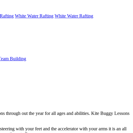
Rafting
White Water Rafting
White Water Rafting
Team Building
ns through out the year for all ages and abilities. Kite Buggy Lessons
steering with your feet and the accelerator with your arms it is an all