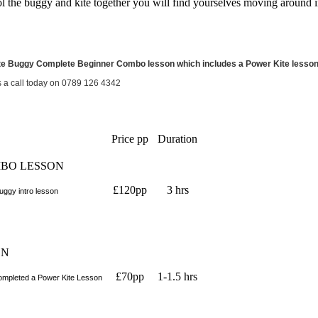
l the buggy and kite together you will find yourselves moving around in
te Buggy Complete Beginner Combo lesson which includes a Power Kite lesson p
s a call today on 0789 126 4342
Price pp
Duration
MBO LESSON
£120pp
3 hrs
ggy intro lesson
ON
£70pp
1-1.5 hrs
completed a Power Kite Lesson