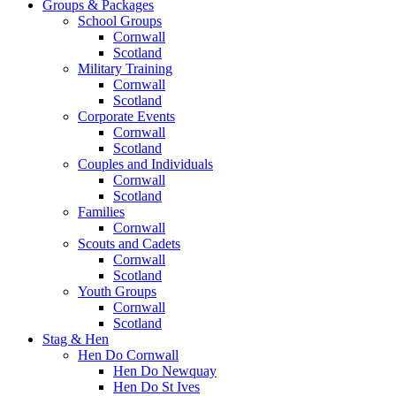
Groups & Packages
School Groups
Cornwall
Scotland
Military Training
Cornwall
Scotland
Corporate Events
Cornwall
Scotland
Couples and Individuals
Cornwall
Scotland
Families
Cornwall
Scouts and Cadets
Cornwall
Scotland
Youth Groups
Cornwall
Scotland
Stag & Hen
Hen Do Cornwall
Hen Do Newquay
Hen Do St Ives