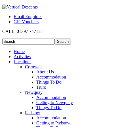
Email Enquiries
Gift Vouchers
CALL:
01397 747111
Home
Activities
Locations
Cornwall
About Us
Accommodation
Things To Do
Truro
Newquay
Accommodation
Getting to Newquay
Things To Do
Padstow
Accommodation
Getting to Padstow