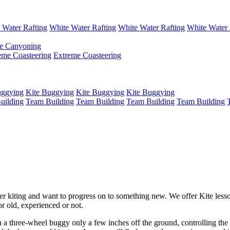
 Water Rafting
White Water Rafting
White Water Rafting
White Water 
e Canyoning
eme Coasteering
Extreme Coasteering
uggying
Kite Buggying
Kite Buggying
Kite Buggying
uilding
Team Building
Team Building
Team Building
Team Building
er kiting and want to progress on to something new. We offer Kite lesso
r old, experienced or not.
in a three-wheel buggy only a few inches off the ground, controlling the 