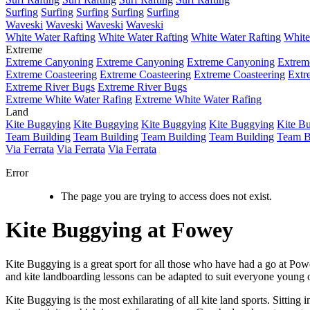
Surfing
Surfing
Surfing
Surfing
Surfing
Waveski
Waveski
Waveski
Waveski
White Water Rafting
White Water Rafting
White Water Rafting
White
Extreme
Extreme Canyoning
Extreme Canyoning
Extreme Canyoning
Extrem
Extreme Coasteering
Extreme Coasteering
Extreme Coasteering
Extr
Extreme River Bugs
Extreme River Bugs
Extreme White Water Rafing
Extreme White Water Rafing
Land
Kite Buggying
Kite Buggying
Kite Buggying
Kite Buggying
Kite B
Team Building
Team Building
Team Building
Team Building
Team B
Via Ferrata
Via Ferrata
Via Ferrata
Error
The page you are trying to access does not exist.
Kite Buggying at Fowey
Kite Buggying is a great sport for all those who have had a go at Pow
and kite landboarding lessons can be adapted to suit everyone young o
Kite Buggying is the most exhilarating of all kite land sports. Sitting 