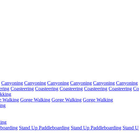
Canyoning
Canyoning
Canyoning
Canyoning
Canyoning
Canyoning
ering
Coasteering
Coasteering
Coasteering
Coasteering
Coasteering
Co
kking
e Walking
Gorge Walking
Gorge Walking
Gorge Walking
ing
ing
eboarding
Stand Up Paddleboarding
Stand Up Paddleboarding
Stand U