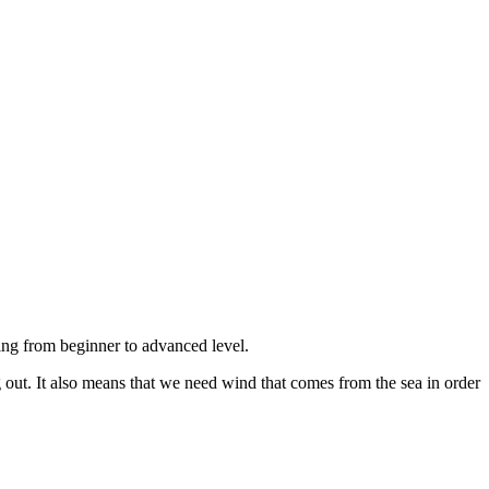
ing from beginner to advanced level.
 out. It also means that we need wind that comes from the sea in order