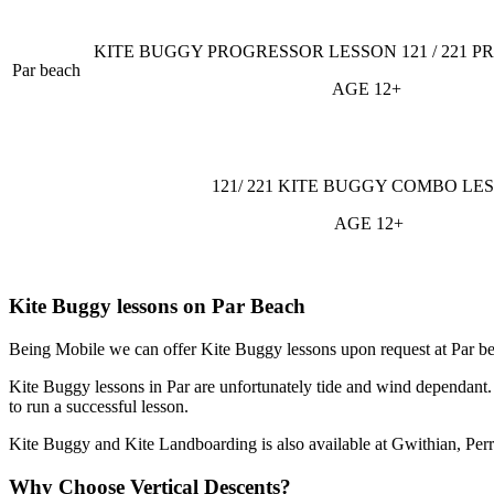
KITE BUGGY PROGRESSOR LESSON 121 / 221 P
Par beach
AGE 12+
121/ 221 KITE BUGGY COMBO LE
AGE 12+
Kite Buggy lessons on Par Beach
Being Mobile we can offer Kite Buggy lessons upon request at Par bea
Kite Buggy lessons in Par are unfortunately tide and wind dependant. 
to run a successful lesson.
Kite Buggy and Kite Landboarding is also available at Gwithian, Per
Why Choose Vertical Descents?