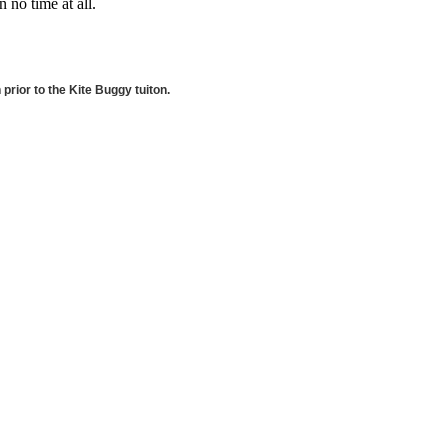
 no time at all.
rior to the Kite Buggy tuiton.