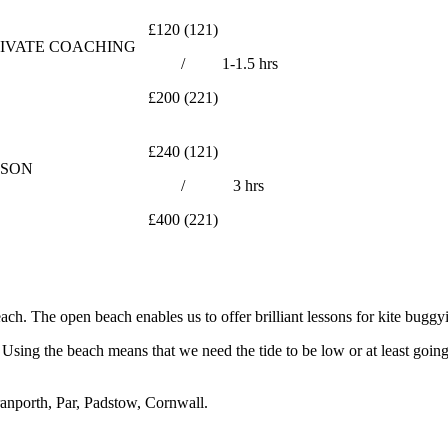
£120 (121)
RIVATE COACHING
/
1-1.5 hrs
£200 (221)
£240 (121)
SSON
/
3 hrs
£400 (221)
ch. The open beach enables us to offer brilliant lessons for kite buggy
Using the beach means that we need the tide to be low or at least going
ranporth, Par, Padstow, Cornwall.