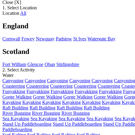
Close [X]
1. Select Location
Location
All
England
Cornwall
Fowey
Newquay
Padstow
St Ives
Watergate Bay
Scotland
Fort William
Glencoe
Oban
Stirlingshire
2. Select Activity
Water
Canyoning
Canyoning
Canyoning
Canyoning
Canyoning
Canyoning
Coasteering
Coasteering
Coasteering
Coasteering
Coasteering
Coaste
Funyakking
Funyakking
Funyakking
Funyakking
Funyakking
Funya
Gorge Walking
Gorge Walking
Gorge Walking
Gorge Walking
Gorg
Kayaking
Kayaking
Kayaking
Kayaking
Kayaking
Kayaking
Kayak
Raft Building
Raft Building
Raft Building
Raft Building
River Bugging
River Bugging
River Bugging
Sea Kayaking
Sea Kayaking
Sea Kayaking
Sea Kayaking
Sea Kayak
Stand Up Paddleboarding
Stand Up Paddleboarding
Stand Up Paddl
Paddleboarding
Surf Rafting
Surf Rafting
Surf Rafting
Surf Rafting