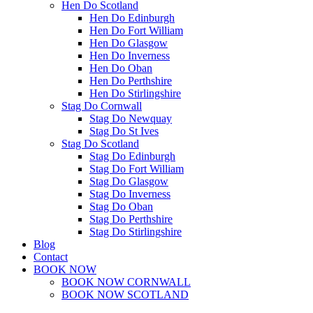
Hen Do Scotland
Hen Do Edinburgh
Hen Do Fort William
Hen Do Glasgow
Hen Do Inverness
Hen Do Oban
Hen Do Perthshire
Hen Do Stirlingshire
Stag Do Cornwall
Stag Do Newquay
Stag Do St Ives
Stag Do Scotland
Stag Do Edinburgh
Stag Do Fort William
Stag Do Glasgow
Stag Do Inverness
Stag Do Oban
Stag Do Perthshire
Stag Do Stirlingshire
Blog
Contact
BOOK NOW
BOOK NOW CORNWALL
BOOK NOW SCOTLAND