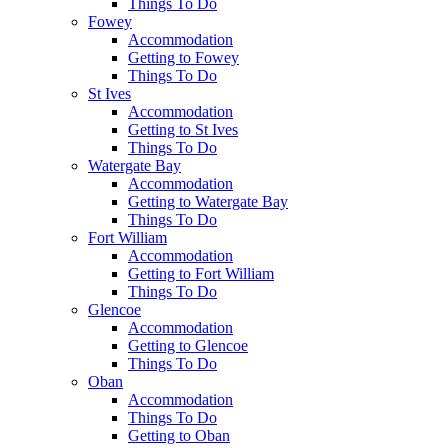
Things To Do
Fowey
Accommodation
Getting to Fowey
Things To Do
St Ives
Accommodation
Getting to St Ives
Things To Do
Watergate Bay
Accommodation
Getting to Watergate Bay
Things To Do
Fort William
Accommodation
Getting to Fort William
Things To Do
Glencoe
Accommodation
Getting to Glencoe
Things To Do
Oban
Accommodation
Things To Do
Getting to Oban