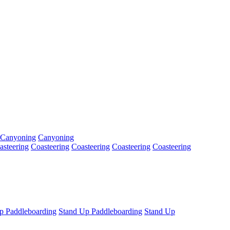
Canyoning
Canyoning
asteering
Coasteering
Coasteering
Coasteering
Coasteering
p Paddleboarding
Stand Up Paddleboarding
Stand Up