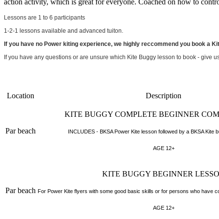
action activity, which is great for everyone. Coached on how to contro
Lessons are 1 to 6 participants
1-2-1 lessons available and advanced tuiton.
If you have no Power kiting experience, we highly reccommend you book a Ki
If you have any questions or are unsure which Kite Buggy lesson to book - give u
Location
Description
KITE BUGGY COMPLETE BEGINNER CO
Par beach
INCLUDES - BKSA Power Kite lesson followed by a BKSA Kite bu
AGE 12+
KITE BUGGY BEGINNER LESS
Par beach
For Power Kite flyers with some good basic skills or for persons who have 
AGE 12+