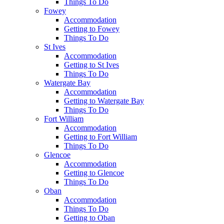
Things To Do
Fowey
Accommodation
Getting to Fowey
Things To Do
St Ives
Accommodation
Getting to St Ives
Things To Do
Watergate Bay
Accommodation
Getting to Watergate Bay
Things To Do
Fort William
Accommodation
Getting to Fort William
Things To Do
Glencoe
Accommodation
Getting to Glencoe
Things To Do
Oban
Accommodation
Things To Do
Getting to Oban