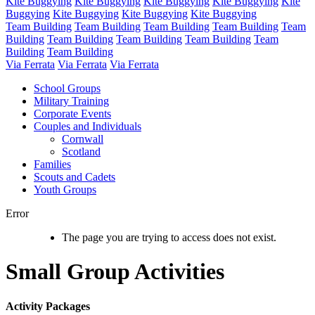
Kite Buggying
Kite Buggying
Kite Buggying
Kite Buggying
Kite
Buggying
Kite Buggying
Kite Buggying
Kite Buggying
Team Building
Team Building
Team Building
Team Building
Team
Building
Team Building
Team Building
Team Building
Team
Building
Team Building
Via Ferrata
Via Ferrata
Via Ferrata
School Groups
Military Training
Corporate Events
Couples and Individuals
Cornwall
Scotland
Families
Scouts and Cadets
Youth Groups
Error
The page you are trying to access does not exist.
Small Group Activities
Activity Packages