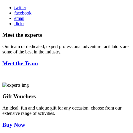
twitter
facebook
email
flickr
Meet the experts
Our team of dedicated, expert professional adventure facilitators are
some of the best in the industry.
Meet the Team
Gift Vouchers
An ideal, fun and unique gift for any occasion, choose from our
extensive range of activities.
Buy Now