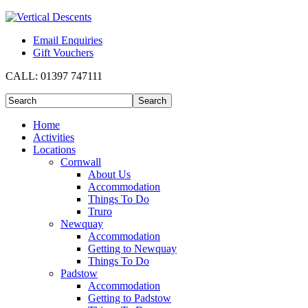
Email Enquiries
Gift Vouchers
CALL:
01397 747111
Home
Activities
Locations
Cornwall
About Us
Accommodation
Things To Do
Truro
Newquay
Accommodation
Getting to Newquay
Things To Do
Padstow
Accommodation
Getting to Padstow