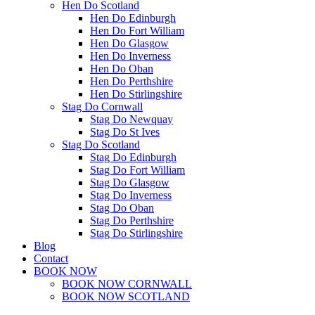
Hen Do Scotland
Hen Do Edinburgh
Hen Do Fort William
Hen Do Glasgow
Hen Do Inverness
Hen Do Oban
Hen Do Perthshire
Hen Do Stirlingshire
Stag Do Cornwall
Stag Do Newquay
Stag Do St Ives
Stag Do Scotland
Stag Do Edinburgh
Stag Do Fort William
Stag Do Glasgow
Stag Do Inverness
Stag Do Oban
Stag Do Perthshire
Stag Do Stirlingshire
Blog
Contact
BOOK NOW
BOOK NOW CORNWALL
BOOK NOW SCOTLAND