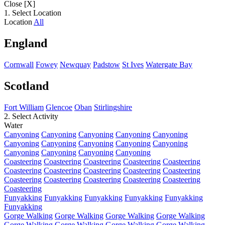
Close [X]
1. Select Location
Location
All
England
Cornwall
Fowey
Newquay
Padstow
St Ives
Watergate Bay
Scotland
Fort William
Glencoe
Oban
Stirlingshire
2. Select Activity
Water
Canyoning
Canyoning
Canyoning
Canyoning
Canyoning
Canyoning
Canyoning
Canyoning
Canyoning
Canyoning
Canyoning
Canyoning
Canyoning
Canyoning
Coasteering
Coasteering
Coasteering
Coasteering
Coasteering
Coasteering
Coasteering
Coasteering
Coasteering
Coasteering
Coasteering
Coasteering
Coasteering
Coasteering
Coasteering
Coasteering
Funyakking
Funyakking
Funyakking
Funyakking
Funyakking
Funyakking
Gorge Walking
Gorge Walking
Gorge Walking
Gorge Walking
Gorge Walking
Gorge Walking
Gorge Walking
Gorge Walking