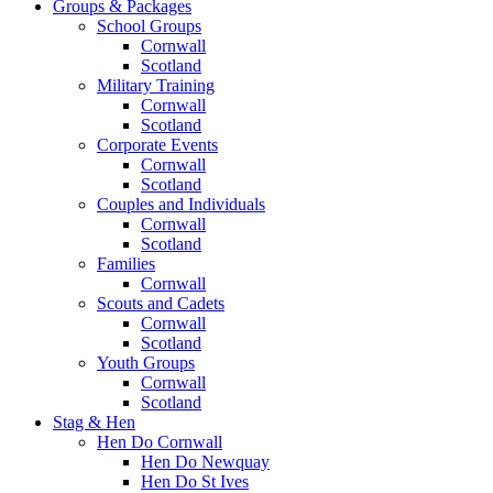
Groups & Packages
School Groups
Cornwall
Scotland
Military Training
Cornwall
Scotland
Corporate Events
Cornwall
Scotland
Couples and Individuals
Cornwall
Scotland
Families
Cornwall
Scouts and Cadets
Cornwall
Scotland
Youth Groups
Cornwall
Scotland
Stag & Hen
Hen Do Cornwall
Hen Do Newquay
Hen Do St Ives