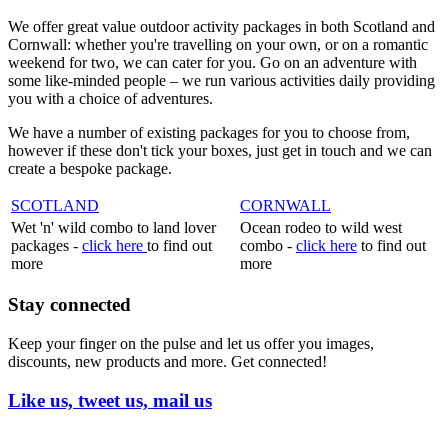
We offer great value outdoor activity packages in both Scotland and
Cornwall: whether you're travelling on your own, or on a romantic
weekend for two, we can cater for you. Go on an adventure with
some like-minded people – we run various activities daily providing
you with a choice of adventures.
We have a number of existing packages for you to choose from,
however if these don't tick your boxes, just get in touch and we can
create a bespoke package.
SCOTLAND
CORNWALL
Wet 'n' wild combo to land lover
Ocean rodeo to wild west
packages -
click here
to find out
combo -
click here
to find out
more
more
Stay connected
Keep your finger on the pulse and let us offer you images,
discounts, new products and more. Get connected!
Like us, tweet us, mail us