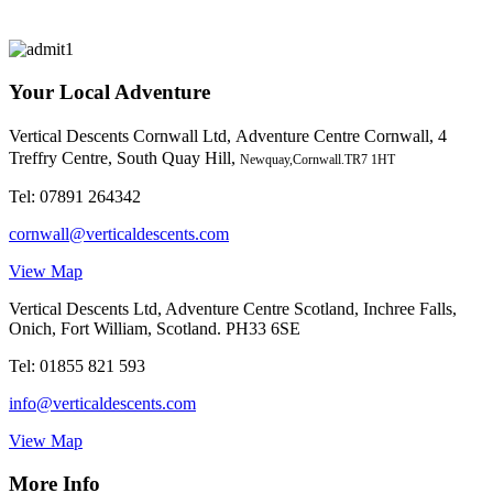
Your Local Adventure
Vertical Descents Cornwall Ltd,
Adventure Centre Cornwall, 4
Treffry Centre, South Quay Hill,
Newquay,Cornwall.TR7 1HT
Tel:
07891 264342
cornwall@verticaldescents.com
View Map
Vertical Descents Ltd, Adventure Centre Scotland, Inchree Falls,
Onich, Fort William, Scotland. PH33 6SE
Tel:
01855 821 593
info@verticaldescents.com
View Map
More Info