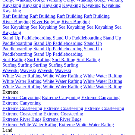
Kayaking
Kayaking
Kayaking
Kayaking
Kayaking
Kayaking
Kayaking
Raft Building
Raft Building
Raft Building
Raft Building
River Bugging
River Bugging
River Bugging
Sea Kayaking
Sea Kayaking
Sea Kayaking
Sea Kayaking
Sea
Kayaking
Stand Up Paddleboarding
Stand Up Paddleboarding
Stand Up
Paddleboarding
Stand Up Paddleboarding
Stand Up
Paddleboarding
Stand Up Paddleboarding
Stand Up
Paddleboarding
Stand Up Paddleboarding
Surf Rafting
Surf Rafting
Surf Rafting
Surf Rafting
Surfing
Surfing
Surfing
Surfing
Surfing
Waveski
Waveski
Waveski
Waveski
White Water Rafting
White Water Rafting
White Water Rafting
White Water Rafting
White Water Rafting
White Water Rafting
White Water Rafting
White Water Rafting
White Water Rafting
Extreme
Extreme Canyoning
Extreme Canyoning
Extreme Canyoning
Extreme Canyoning
Extreme Coasteering
Extreme Coasteering
Extreme Coasteering
Extreme Coasteering
Extreme Coasteering
Extreme River Bugs
Extreme River Bugs
Extreme White Water Rafing
Extreme White Water Rafing
Land